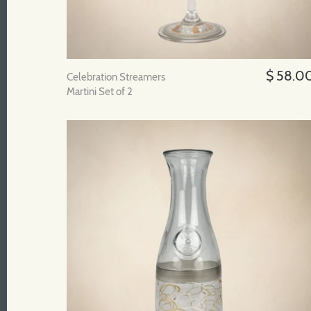
$ 58.0
Celebration Streamers
Martini Set of 2