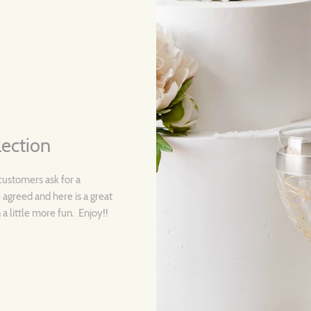
lection
customers ask for a
 agreed and here is a great
a little more fun. Enjoy!!