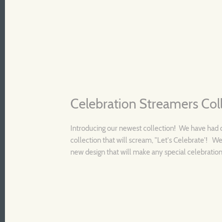
Celebration Streamers Col
Introducing our newest collection! We have had 
collection that will scream, "Let's Celebrate'! We
new design that will make any special celebration 