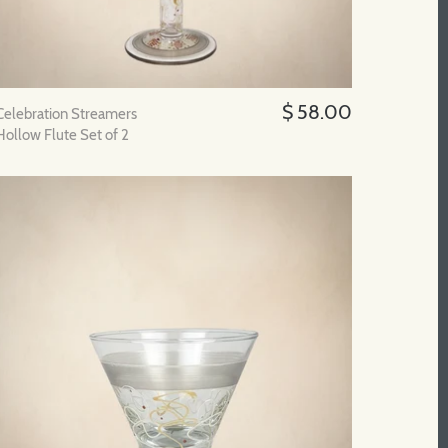
$ 58.00
Celebration Streamers
Hollow Flute Set of 2