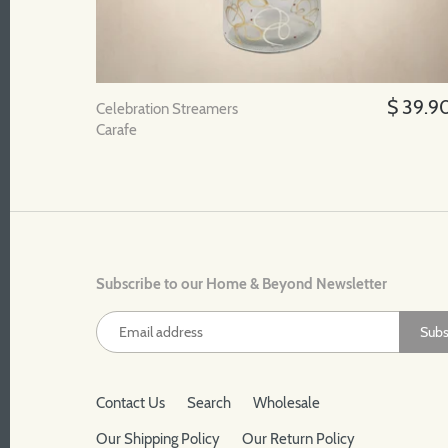
$ 39.9
Celebration Streamers
Carafe
Subscribe to our Home & Beyond Newsletter
Contact Us
Search
Wholesale
Our Shipping Policy
Our Return Policy