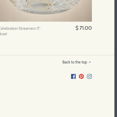
$ 71.00
Celebration Streamers 11"
Bowl
Back to the top