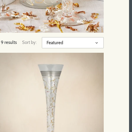
9 results
Sort by:
Featured