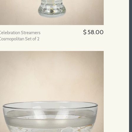
$ 58.00
Celebration Streamers
Cosmopolitan Set of 2