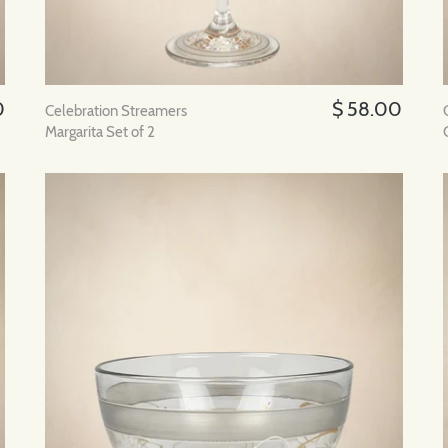
0
$ 58.00
Celebration Streamers
Margarita Set of 2