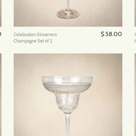
0
$ 58.00
Celebration Streamers
Champagne Set of 2