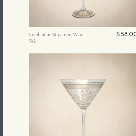
$ 58.0
Celebration Streamers Wine
S/2