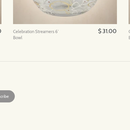
0
$ 31.00
Celebration Streamers 6'
Bowl