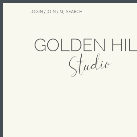
LOGIN
/
JOIN
/