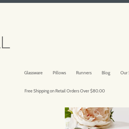
Glassware
Pillows
Runners
Blog
Our 
Free Shipping on Retail Orders Over $80.00