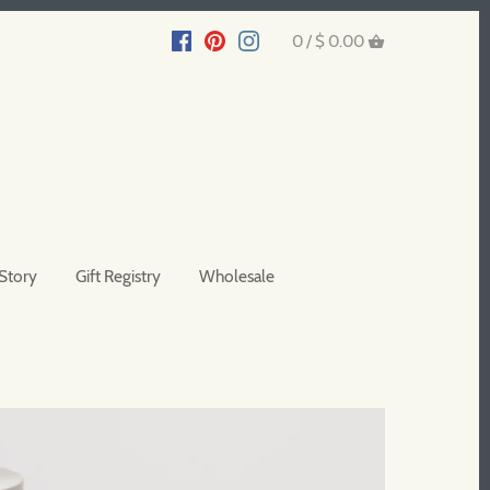
0 /
$ 0.00
Story
Gift Registry
Wholesale