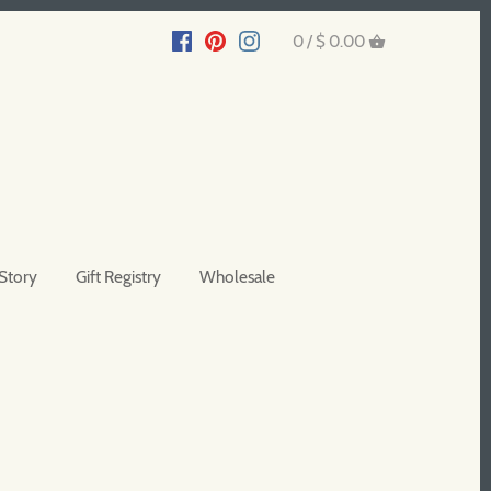
0 /
$ 0.00
Story
Gift Registry
Wholesale