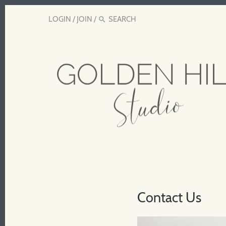
LOGIN
/
JOIN
/
Contact Us