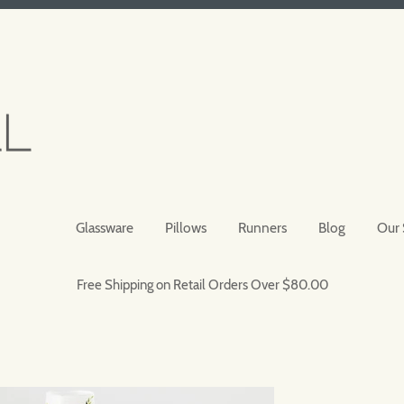
Glassware
Pillows
Runners
Blog
Our 
Free Shipping on Retail Orders Over $80.00