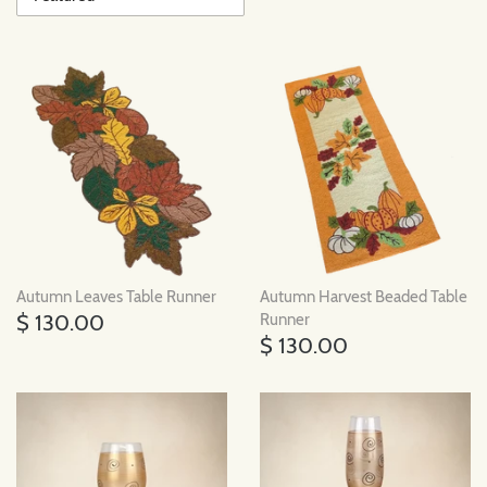
Autumn Leaves Table Runner
Autumn Harvest Beaded Table
$ 130.00
Runner
$ 130.00