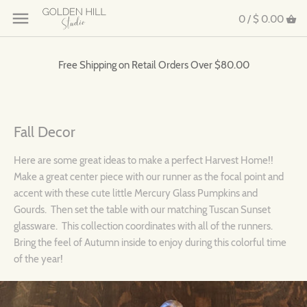
0 /
$ 0.00
Free Shipping on Retail Orders Over $80.00
Fall Decor
Here are some great ideas to make a perfect Harvest Home!!
Make a great center piece with our runner as the focal point and
accent with these cute little Mercury Glass Pumpkins and
Gourds. Then set the table with our matching Tuscan Sunset
glassware. This collection coordinates with all of the runners.
Bring the feel of Autumn inside to enjoy during this colorful time
of the year!