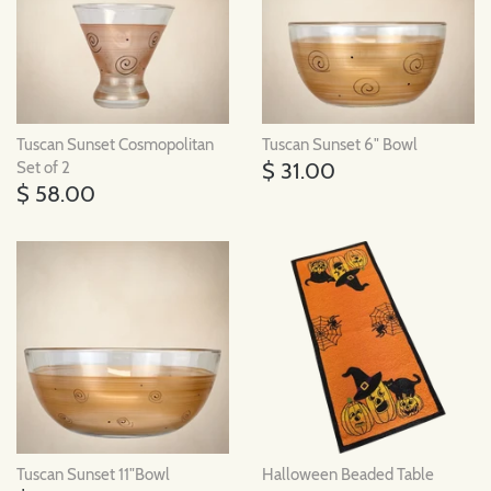
Tuscan Sunset Cosmopolitan
Tuscan Sunset 6" Bowl
$ 31.00
Set of 2
$ 58.00
Tuscan Sunset 11"Bowl
Halloween Beaded Table