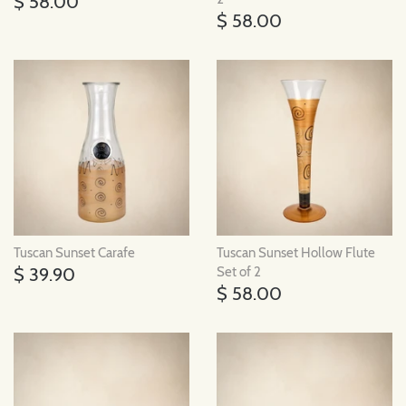
$ 58.00
$ 58.00
Tuscan Sunset Carafe
Tuscan Sunset Hollow Flute
$ 39.90
Set of 2
$ 58.00