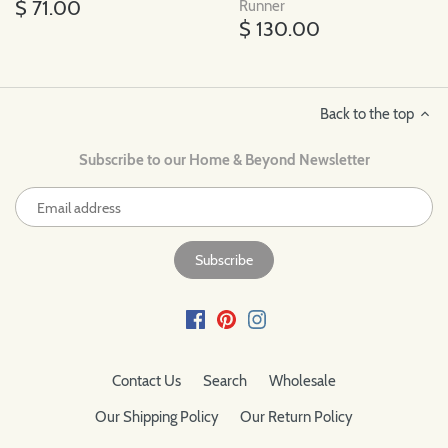
$ 71.00
Runner
$ 130.00
Back to the top
Subscribe to our Home & Beyond Newsletter
Contact Us
Search
Wholesale
Our Shipping Policy
Our Return Policy