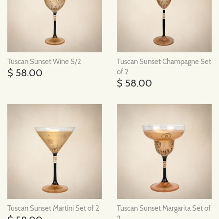
Tuscan Sunset Wine S/2
Tuscan Sunset Champagne Set
$ 58.00
of 2
$ 58.00
Tuscan Sunset Martini Set of 2
Tuscan Sunset Margarita Set of
2