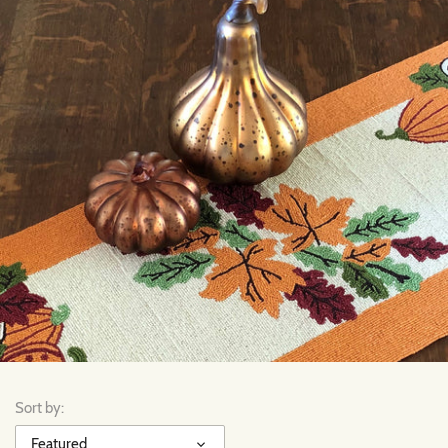
Sort by:
Featured