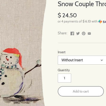
Snow Couple Thro
$ 24.50
or 4 payments of
$ 6.13
with
Share:
Insert
Without Insert
Quantity
Add to cart