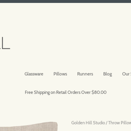
Glassware
Pillows
Runners
Blog
Our 
Free Shipping on Retail Orders Over $80.00
Golden Hill Studio
/
Throw Pillo