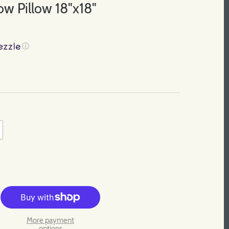
w Pillow 18"x18"
ⓘ
More payment
options