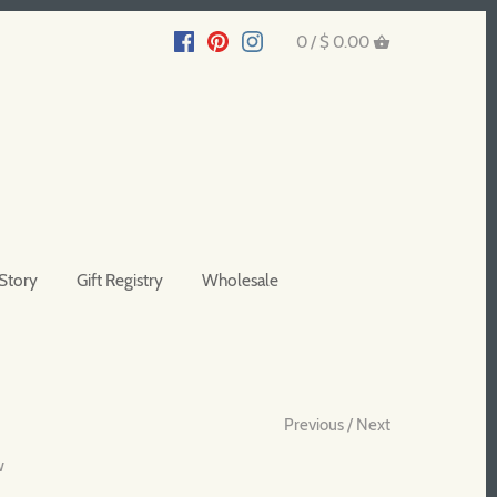
0 /
$ 0.00
Story
Gift Registry
Wholesale
Previous
/
Next
w