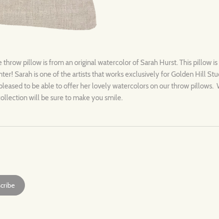
hrow pillow is from an original watercolor of Sarah Hurst. This pillow 
ter! Sarah is one of the artists that works exclusively for Golden Hill S
pleased to be able to offer her lovely watercolors on our throw pillows. 
is collection will be sure to make you smile.