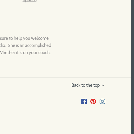
is sure to help you welcome
tudio. She is an accomplished
Whether it is on your couch,
Back to the top