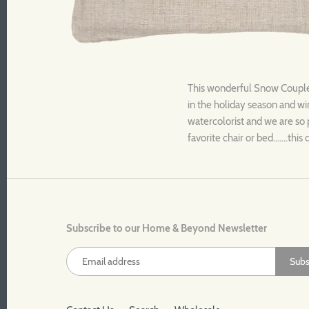
This wonderful Snow Couple t
in the holiday season and win
watercolorist and we are so 
favorite chair or bed.......th
Subscribe to our Home & Beyond Newsletter