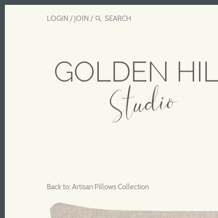
LOGIN
/
JOIN
/
Back to:
Artisan Pillows Collection