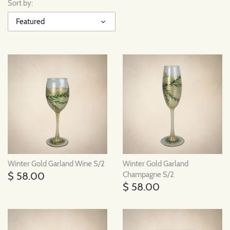
Sort by:
Featured
Winter Gold Garland Wine S/2
Winter Gold Garland
$ 58.00
Champagne S/2
$ 58.00