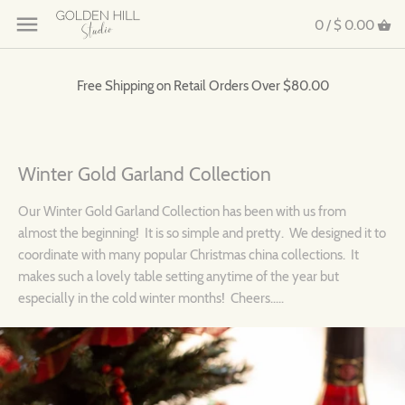
0 /
$ 0.00
Free Shipping on Retail Orders Over $80.00
Winter Gold Garland Collection
Our Winter Gold Garland Collection has been with us from
almost the beginning! It is so simple and pretty. We designed it to
coordinate with many popular Christmas china collections. It
makes such a lovely table setting anytime of the year but
especially in the cold winter months! Cheers.....