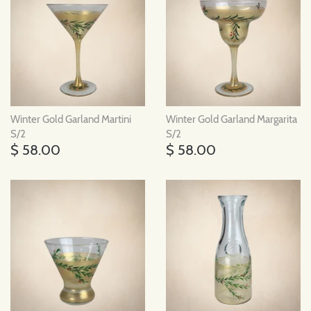
Winter Gold Garland Martini
Winter Gold Garland Margarita
S/2
S/2
$ 58.00
$ 58.00