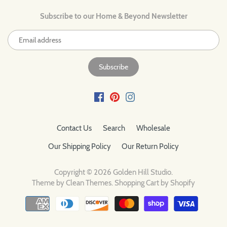
Subscribe to our Home & Beyond Newsletter
Contact Us
Search
Wholesale
Our Shipping Policy
Our Return Policy
Copyright © 2026
Golden Hill Studio
.
Theme by
Clean Themes
.
Shopping Cart by Shopify