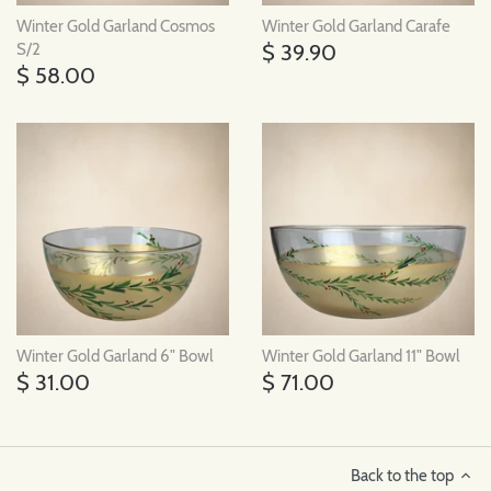
Winter Gold Garland Cosmos
Winter Gold Garland Carafe
$ 39.90
S/2
$ 58.00
Winter Gold Garland 6" Bowl
Winter Gold Garland 11" Bowl
$ 31.00
$ 71.00
Back to the top