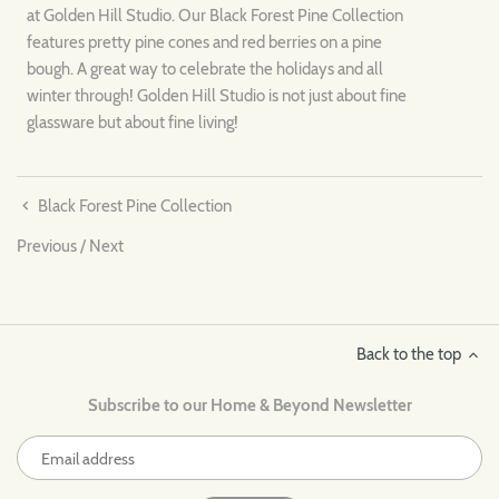
at Golden Hill Studio. Our Black Forest Pine Collection
features pretty pine cones and red berries on a pine
bough. A great way to celebrate the holidays and all
winter through! Golden Hill Studio is not just about fine
glassware but about fine living!
Black Forest Pine Collection
Previous
/
Next
Back to the top
Subscribe to our Home & Beyond Newsletter