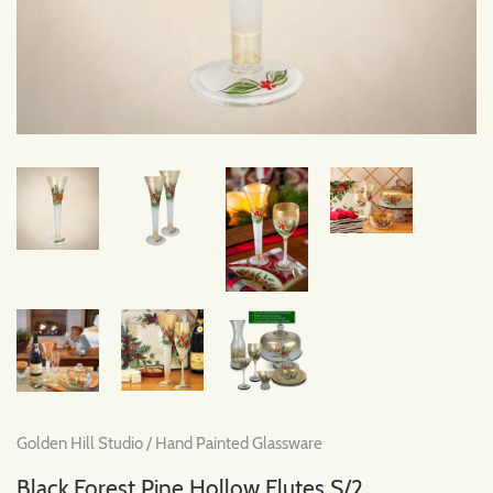
Golden Hill Studio
/
Hand Painted Glassware
Black Forest Pine Hollow Flutes S/2