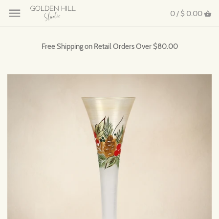
0 /
$ 0.00
Free Shipping on Retail Orders Over $80.00