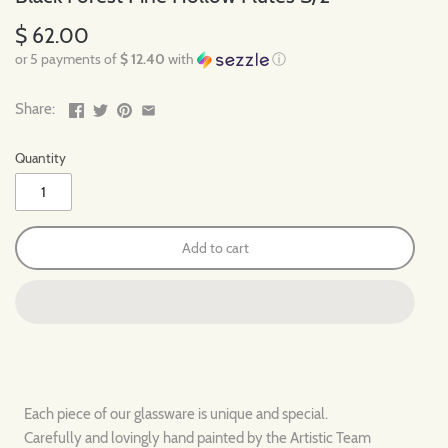
$ 62.00
or 5 payments of
$ 12.40
with
ⓘ
Share:
Quantity
Add to cart
Each piece of our glassware is unique and special.
Carefully and lovingly hand painted by the Artistic Team