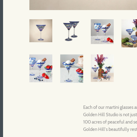
Each of our martini glasses a
Golden Hill Studio is not jus
100 acres of peaceful and se
Golden Hill's beautifully re