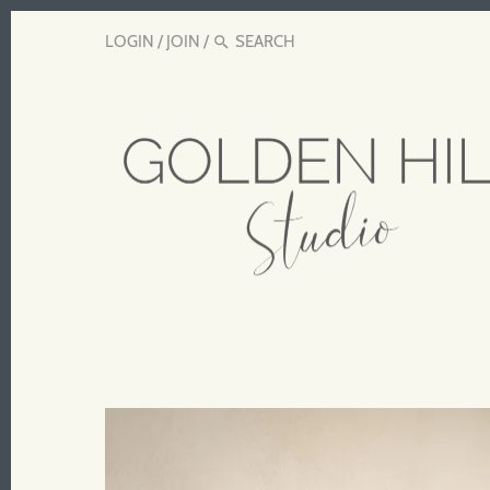
LOGIN
/
JOIN
/