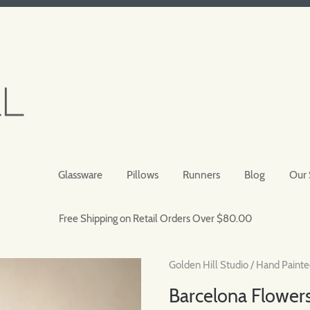
Glassware
Pillows
Runners
Blog
Our 
Free Shipping on Retail Orders Over $80.00
Golden Hill Studio
/
Hand Painte
Barcelona Flowers