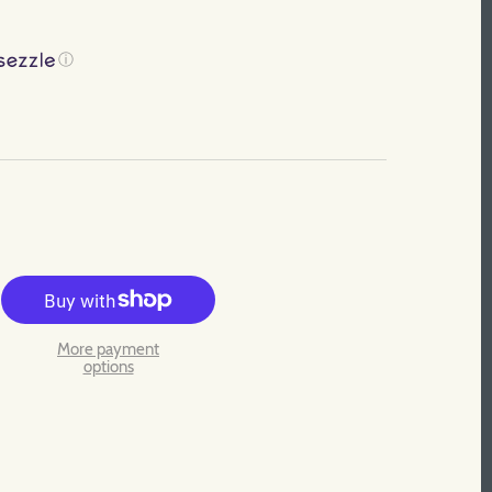
ⓘ
More payment
options