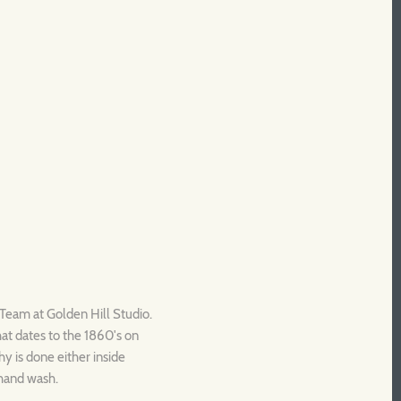
c Team at Golden Hill Studio.
that dates to the 1860's on
y is done either inside
 hand wash.