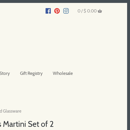
0 /
$ 0.00
Story
Gift Registry
Wholesale
d Glassware
 Martini Set of 2