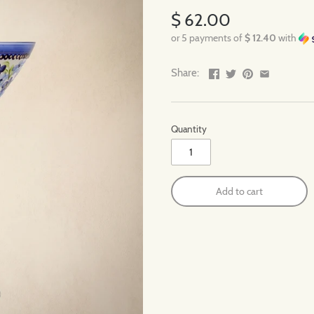
$ 62.00
or 5 payments of
$ 12.40
with
Share:
Quantity
Add to cart