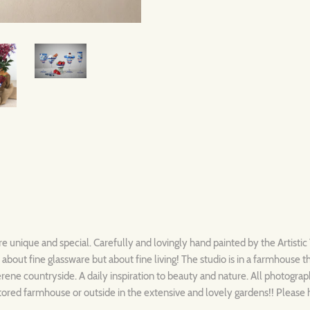
re unique and special. Carefully and lovingly hand painted by the Artisti
t about fine glassware but about fine living! The studio is in a farmhouse 
rene countryside. A daily inspiration to beauty and nature. All photograph
stored farmhouse or outside in the extensive and lovely gardens!! Please