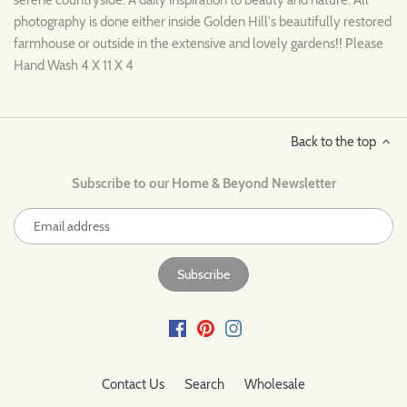
photography is done either inside Golden Hill's beautifully restored
farmhouse or outside in the extensive and lovely gardens!! Please
Hand Wash 4 X 11 X 4
Back to the top
Subscribe to our Home & Beyond Newsletter
Contact Us
Search
Wholesale