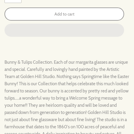
Add to cart
Bunny & Tulips Collection. Each of our margarita glasses are unique
and special. Carefully and lovingly hand painted by the Artistic
Team at Golden Hill Studio. Nothing says Springtime like the Easter
Bunny! This is our Collection that helps celebrate this much looked
forward to season. Our bunny is accented by pretty red and yellow
tulips.....a wonderful way to bring a Welcome Spring message to
your home!! They are heirloom quality and will be loved and
passed down from generation to generation! Golden Hill Studio is
not just about fine glassware but about fine living! The studio is in a
farmhouse that dates to the 1860's on 100 acres of peaceful and
serene countryside. A daily inspiration to beauty and nature. All