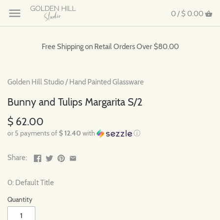
0 /
$ 0.00
Free Shipping on Retail Orders Over $80.00
Golden Hill Studio
/
Hand Painted Glassware
Bunny and Tulips Margarita S/2
$ 62.00
or 5 payments of
$ 12.40
with
ⓘ
Share:
0: Default Title
Quantity