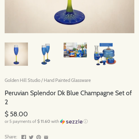
Golden Hill Studio
/
Hand Painted Glassware
Peruvian Splendor Dk Blue Champagne Set of
2
$ 58.00
or 5 payments of
$ 11.60
with
ⓘ
Share: