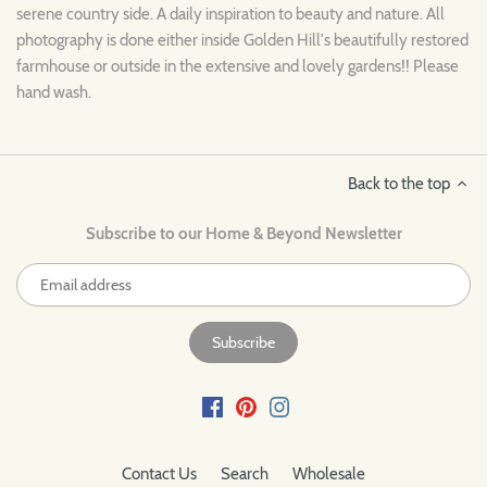
serene country side. A daily inspiration to beauty and nature. All
photography is done either inside Golden Hill's beautifully restored
farmhouse or outside in the extensive and lovely gardens!! Please
hand wash.
Back to the top
Subscribe to our Home & Beyond Newsletter
Contact Us
Search
Wholesale