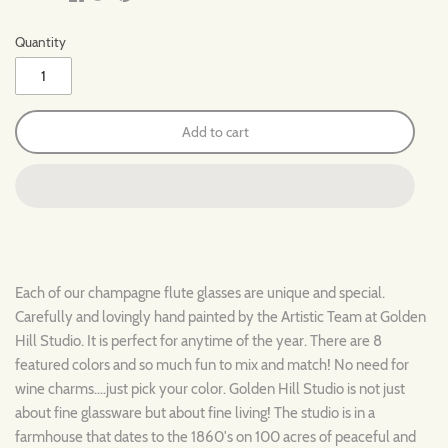
Quantity
Add to cart
Each of our champagne flute glasses are unique and special.
Carefully and lovingly hand painted by the Artistic Team at Golden
Hill Studio. It is perfect for anytime of the year. There are 8
featured colors and so much fun to mix and match! No need for
wine charms....just pick your color. Golden Hill Studio is not just
about fine glassware but about fine living! The studio is in a
farmhouse that dates to the 1860's on 100 acres of peaceful and