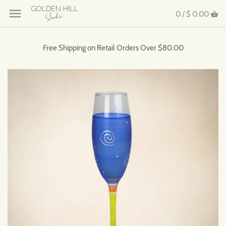
0 /
$ 0.00
Free Shipping on Retail Orders Over $80.00