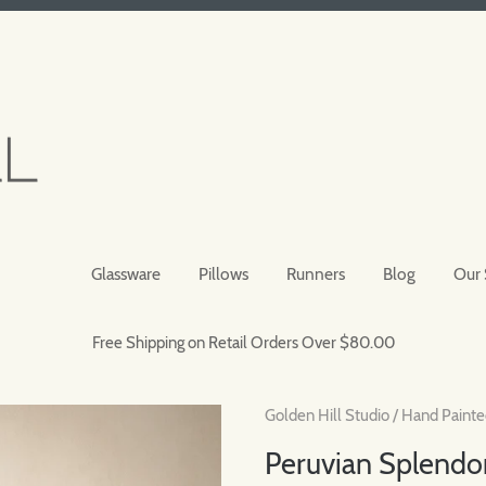
Glassware
Pillows
Runners
Blog
Our 
Free Shipping on Retail Orders Over $80.00
Golden Hill Studio
/
Hand Painte
Peruvian Splendor