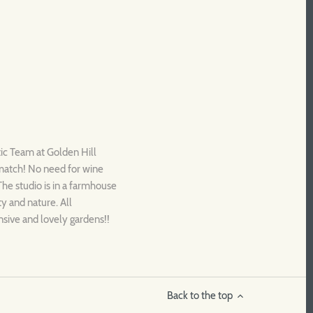
tic Team at Golden Hill
 match! No need for wine
 The studio is in a farmhouse
ty and nature. All
nsive and lovely gardens!!
Back to the top