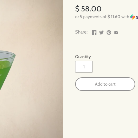
$ 58.00
or 5 payments of
$ 11.60
with
Share:
Quantity
Add to cart