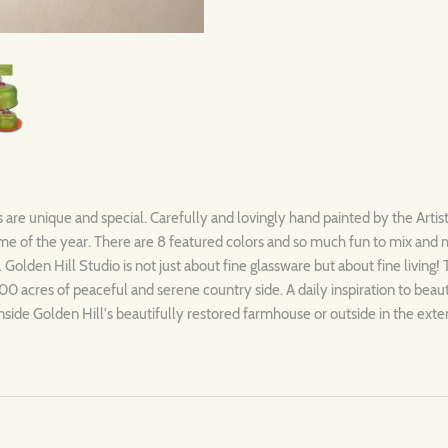
s are unique and special. Carefully and lovingly hand painted by the Artis
ytime of the year. There are 8 featured colors and so much fun to mix and
. Golden Hill Studio is not just about fine glassware but about fine living!
00 acres of peaceful and serene country side. A daily inspiration to beau
nside Golden Hill's beautifully restored farmhouse or outside in the exte