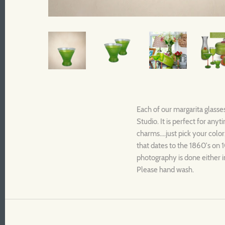
Each of our margarita glasse
Studio. It is perfect for an
charms....just pick your color
that dates to the 1860's on 1
photography is done either i
Please hand wash.