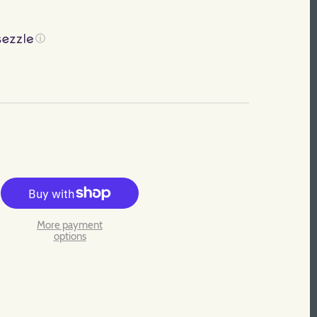
ⓘ
More payment
options