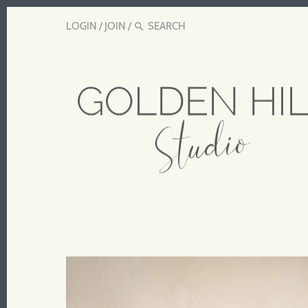
LOGIN
/
JOIN
/