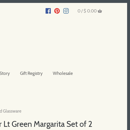
0 /
$ 0.00
Story
Gift Registry
Wholesale
d Glassware
 Lt Green Margarita Set of 2