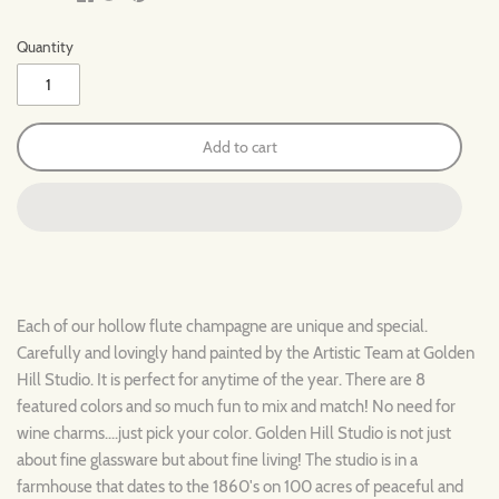
Quantity
Add to cart
Each of our hollow flute champagne are unique and special.
Carefully and lovingly hand painted by the Artistic Team at Golden
Hill Studio. It is perfect for anytime of the year. There are 8
featured colors and so much fun to mix and match! No need for
wine charms....just pick your color. Golden Hill Studio is not just
about fine glassware but about fine living! The studio is in a
farmhouse that dates to the 1860's on 100 acres of peaceful and