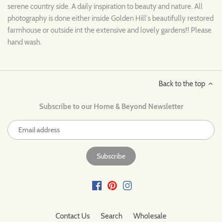
serene country side. A daily inspiration to beauty and nature. All
photography is done either inside Golden Hill's beautifully restored
farmhouse or outside int the extensive and lovely gardens!! Please
hand wash.
Back to the top
Subscribe to our Home & Beyond Newsletter
Contact Us
Search
Wholesale