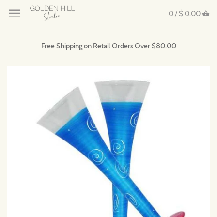
0 /
$ 0.00
Free Shipping on Retail Orders Over $80.00