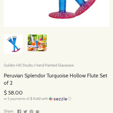
Golden Hill Studio
/
Hand Painted Glassware
Peruvian Splendor Turquoise Hollow Flute Set
of 2
$ 58.00
or 5 payments of
$ 11.60
with
ⓘ
Share: