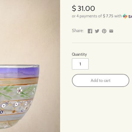
$ 31.00
or 4 payments of
$ 7.75
with
Share:
Quantity
Add to cart