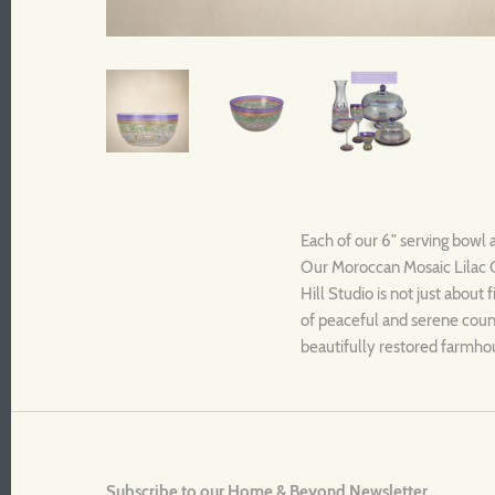
Each of our 6" serving bowl 
Our Moroccan Mosaic Lilac Co
Hill Studio is not just about
of peaceful and serene countr
beautifully restored farmhou
Subscribe to our Home & Beyond Newsletter