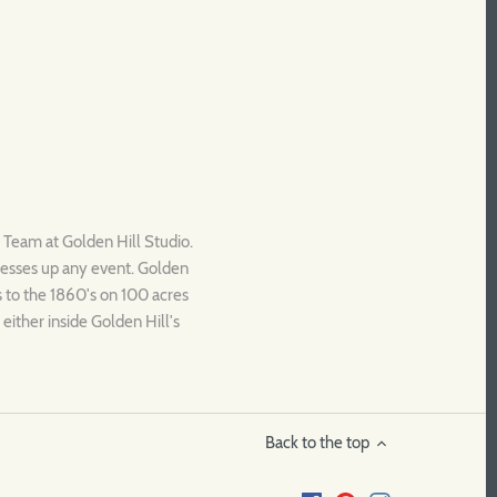
c Team at Golden Hill Studio.
dresses up any event. Golden
es to the 1860's on 100 acres
either inside Golden Hill's
Back to the top