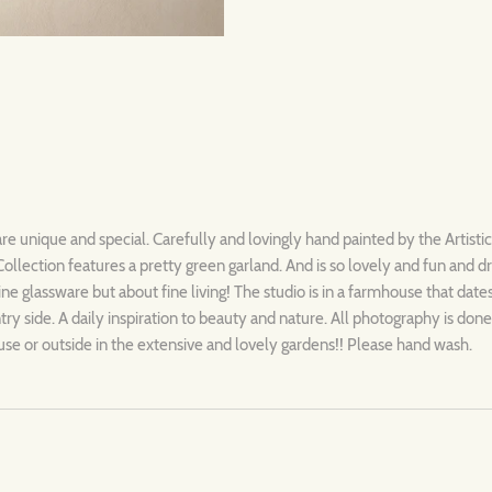
are unique and special. Carefully and lovingly hand painted by the Artisti
llection features a pretty green garland. And is so lovely and fun and 
 fine glassware but about fine living! The studio is in a farmhouse that dat
y side. A daily inspiration to beauty and nature. All photography is done 
se or outside in the extensive and lovely gardens!! Please hand wash.