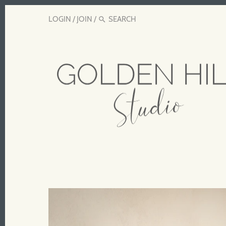
LOGIN
/
JOIN
/