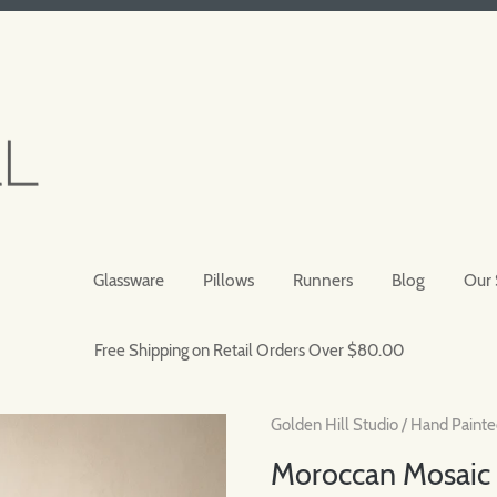
Glassware
Pillows
Runners
Blog
Our 
Free Shipping on Retail Orders Over $80.00
Golden Hill Studio
/
Hand Painte
Moroccan Mosaic 