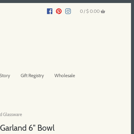
0 /
$ 0.00
Story
Gift Registry
Wholesale
d Glassware
Garland 6" Bowl