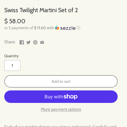
Swiss Twilight Martini Set of 2
$ 58.00
or 5 payments of
$ 11.60
with
ⓘ
Share:
Quantity
Add to cart
More payment options
Each of our martini glasses are unique and special. Carefully and