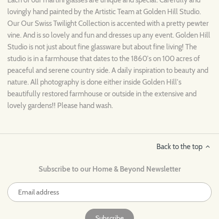
lovingly hand painted by the Artistic Team at Golden Hill Studio.
Our Our Swiss Twilight Collection is accented with a pretty pewter
vine. And is so lovely and fun and dresses up any event. Golden Hill
Studio is not just about fine glassware but about fine living! The
studio is in a farmhouse that dates to the 1860's on 100 acres of
peaceful and serene country side. A daily inspiration to beauty and
nature. All photography is done either inside Golden Hill's
beautifully restored farmhouse or outside in the extensive and
lovely gardens!! Please hand wash.
Back to the top
Subscribe to our Home & Beyond Newsletter