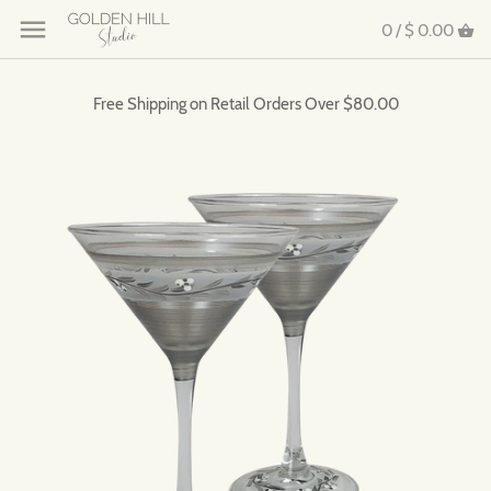
0 /
$ 0.00
Free Shipping on Retail Orders Over $80.00