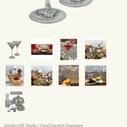
Golden Hill Studio
/
Hand Painted Glassware