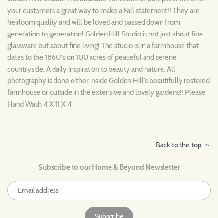
your customers a great way to make a Fall statement!! They are
heirloom quality and will be loved and passed down from
generation to generation! Golden Hill Studio is not just about fine
glassware but about fine living! The studio is in a farmhouse that
dates to the 1860's on 100 acres of peaceful and serene
countryside. A daily inspiration to beauty and nature. All
photography is done either inside Golden Hill's beautifully restored
farmhouse or outside in the extensive and lovely gardens!! Please
Hand Wash 4 X 11 X 4
Back to the top
Subscribe to our Home & Beyond Newsletter