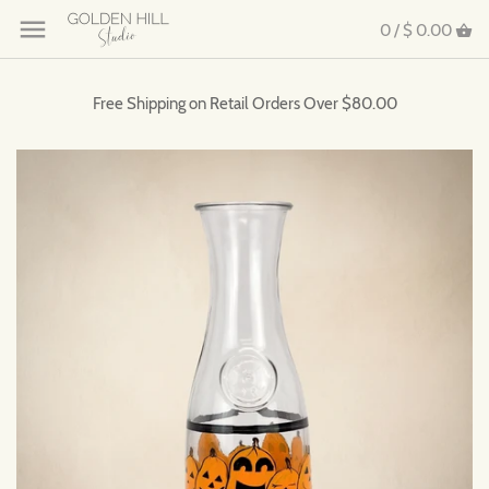
0 /
$ 0.00
Free Shipping on Retail Orders Over $80.00