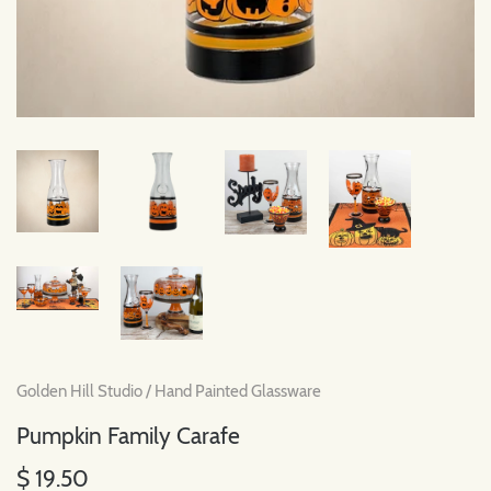
Golden Hill Studio
/
Hand Painted Glassware
Pumpkin Family Carafe
$ 19.50