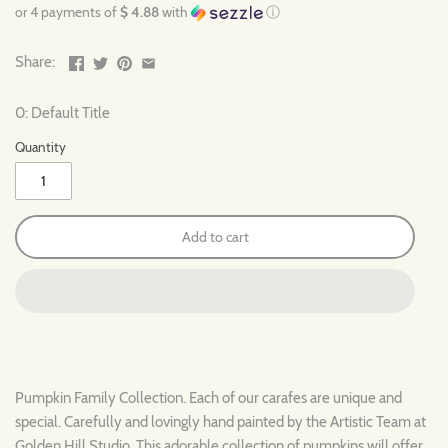
or 4 payments of
$ 4.88
with
ⓘ
Share:
0: Default Title
Quantity
Add to cart
Pumpkin Family Collection. Each of our carafes are unique and
special. Carefully and lovingly hand painted by the Artistic Team at
Golden Hill Studio. This adorable collection of pumpkins will offer