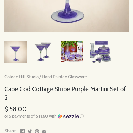
Golden Hill Studio
/
Hand Painted Glassware
Cape Cod Cottage Stripe Purple Martini Set of
2
$ 58.00
or 5 payments of
$ 11.60
with
ⓘ
Share: