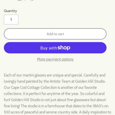
Quantity
Add to cart
More payment options
Each of our martini glasses are unique and special. Carefully and
lovingly hand painted by the Artistic Team at Golden Hill Studio.
Our
Cape Cod
Cottage
Collection is another of our favorite
collections. It is perfect for anytime of the year. So colorful and
fun! Golden Hill Studio is not just about fine glassware but about
fine living! The studio is in a farmhouse that dates to the 1860's on
100 acres of peaceful and serene country side. A daily inspiration to