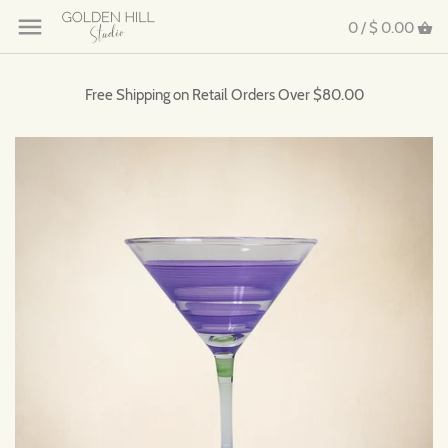
0 /
$ 0.00
Free Shipping on Retail Orders Over $80.00