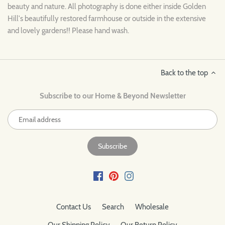
beauty and nature. All photography is done either inside Golden
Hill's beautifully restored farmhouse or outside in the extensive
and lovely gardens!! Please hand wash.
Back to the top
Subscribe to our Home & Beyond Newsletter
Contact Us
Search
Wholesale