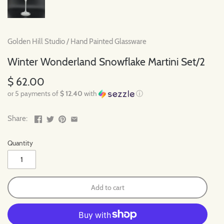
Golden Hill Studio
/
Hand Painted Glassware
Winter Wonderland Snowflake Martini Set/2
$ 62.00
or 5 payments of
$ 12.40
with
ⓘ
Share:
Quantity
Add to cart