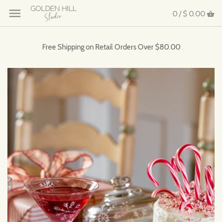
0 /
$ 0.00
Free Shipping on Retail Orders Over $80.00