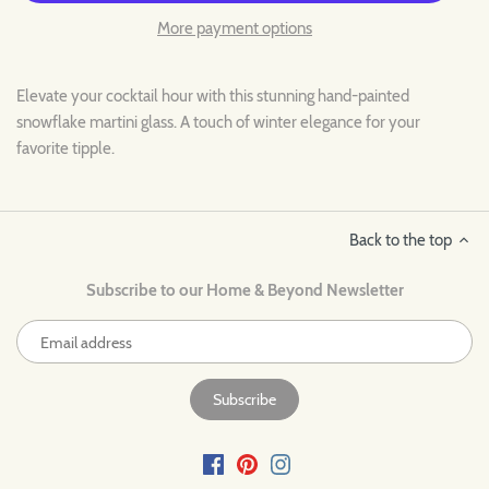
More payment options
Elevate your cocktail hour with this stunning hand-painted
snowflake martini glass. A touch of winter elegance for your
favorite tipple.
Back to the top
Subscribe to our Home & Beyond Newsletter