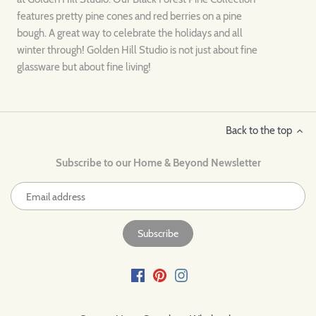
features pretty pine cones and red berries on a pine
bough. A great way to celebrate the holidays and all
winter through! Golden Hill Studio is not just about fine
glassware but about fine living!
Back to the top
Subscribe to our Home & Beyond Newsletter