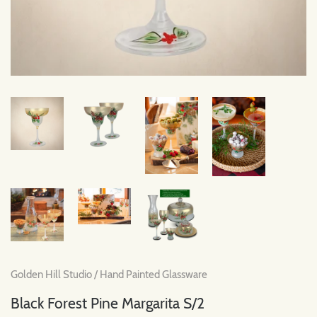
Golden Hill Studio
/
Hand Painted Glassware
Black Forest Pine Margarita S/2