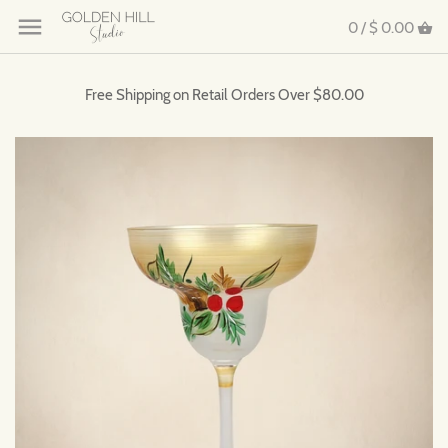
0 /
$ 0.00
Free Shipping on Retail Orders Over $80.00