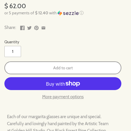
$ 62.00
or 5 payments of
$ 12.40
with
ⓘ
Share:
Quantity
Add to cart
More payment options
Each of our margarita glasses are unique and special.
Carefully and lovingly hand painted by the Artistic Team
at Golden Hill Studio. Our Black Forest Pine Collection