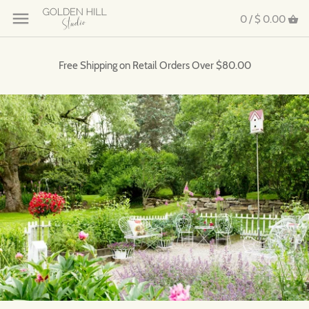
0 /
$ 0.00
Free Shipping on Retail Orders Over $80.00