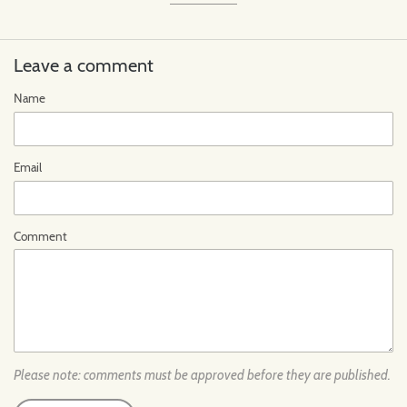
Leave a comment
Name
Email
Comment
Please note: comments must be approved before they are published.