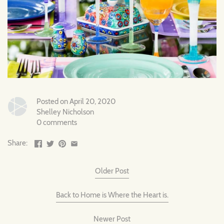
Posted on April 20, 2020
Shelley Nicholson
0 comments
Share:
Older Post
Back to Home is Where the Heart is.
Newer Post