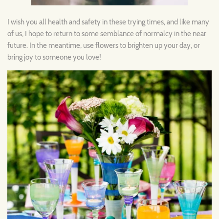
I wish you all health and safety in these trying times, and like many
of us, I hope to return to some semblance of normalcy in the near
future. In the meantime, use flowers to brighten up your day, or
bring joy to someone you love!