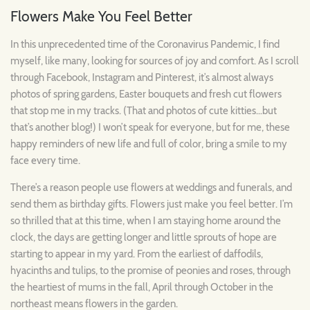
Flowers Make You Feel Better
In this unprecedented time of the Coronavirus Pandemic, I find
myself, like many, looking for sources of joy and comfort. As I scroll
through Facebook, Instagram and Pinterest, it’s almost always
photos of spring gardens, Easter bouquets and fresh cut flowers
that stop me in my tracks. (That and photos of cute kitties…but
that’s another blog!) I won’t speak for everyone, but for me, these
happy reminders of new life and full of color, bring a smile to my
face every time.
There’s a reason people use flowers at weddings and funerals, and
send them as birthday gifts. Flowers just make you feel better. I’m
so thrilled that at this time, when I am staying home around the
clock, the days are getting longer and little sprouts of hope are
starting to appear in my yard. From the earliest of daffodils,
hyacinths and tulips, to the promise of peonies and roses, through
the heartiest of mums in the fall, April through October in the
northeast means flowers in the garden.