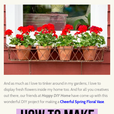
And as much as I love to tinker around in my gardens, I love to
display fresh flowers inside my home too. And for all you creatives
out there, our friends at
Happy DIY Home
have come up with this
wonderful DIY project for making a
Cheerful Spring Floral Vase
.