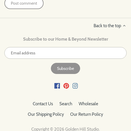
Back to the top
Subscribe to our Home & Beyond Newsletter
Contact Us
Search
Wholesale
Our Shipping Policy
Our Return Policy
Copyright © 2026
Golden Hill Studio
.