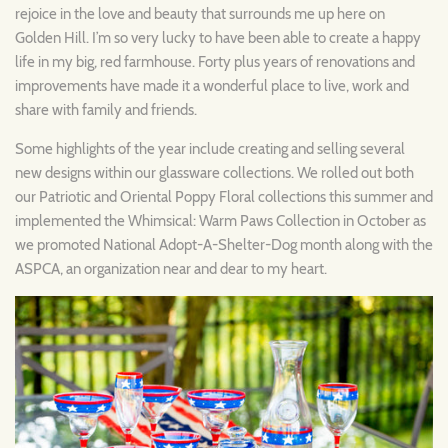
rejoice in the love and beauty that surrounds me up here on
Golden Hill. I’m so very lucky to have been able to create a happy
life in my big, red farmhouse. Forty plus years of renovations and
improvements have made it a wonderful place to live, work and
share with family and friends.
Some highlights of the year include creating and selling several
new designs within our glassware collections. We rolled out both
our Patriotic and Oriental Poppy Floral collections this summer and
implemented the Whimsical: Warm Paws Collection in October as
we promoted National Adopt-A-Shelter-Dog month along with the
ASPCA, an organization near and dear to my heart.