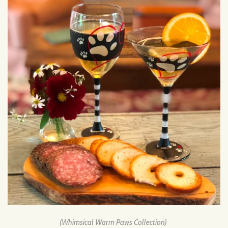
(Whimsical Warm Paws Collection)