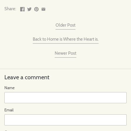
Share:
Older Post
Back to Home is Where the Heart is.
Newer Post
Leave a comment
Name
Email