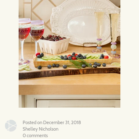
Posted on December 31, 2018
Shelley Nicholson
0 comments