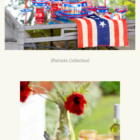
(Patriotic Collection)