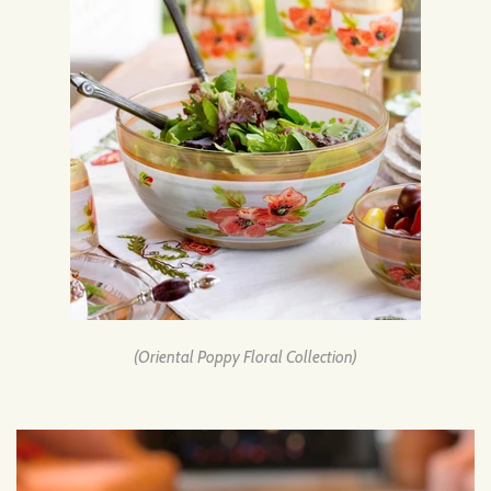
(Oriental Poppy Floral Collection)