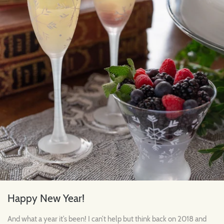
Happy New Year!
And what a year it’s been! I can’t help but think back on 2018 and