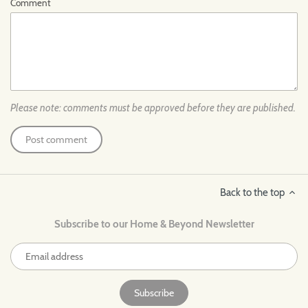
Comment
Please note: comments must be approved before they are published.
Back to the top
Subscribe to our Home & Beyond Newsletter