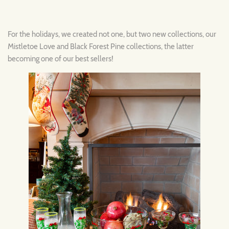
For the holidays, we created not one, but two new collections, our
Mistletoe Love and Black Forest Pine collections, the latter
becoming one of our best sellers!