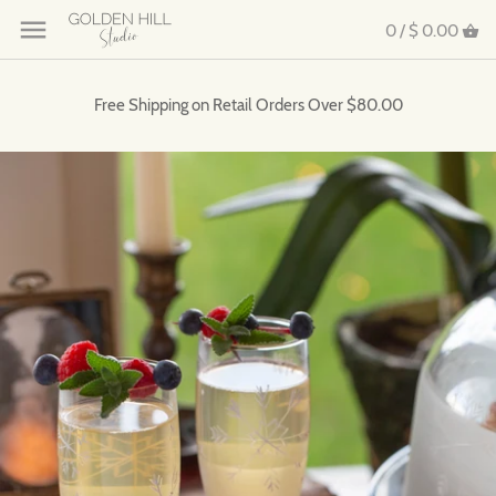
0 /
$ 0.00
Free Shipping on Retail Orders Over $80.00