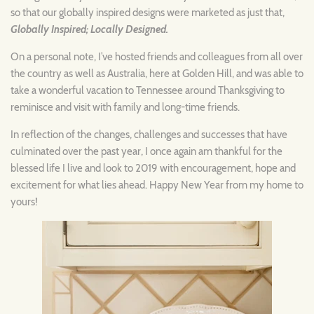
so that our globally inspired designs were marketed as just that,
Globally Inspired; Locally Designed.
On a personal note, I’ve hosted friends and colleagues from all over
the country as well as Australia, here at Golden Hill, and was able to
take a wonderful vacation to Tennessee around Thanksgiving to
reminisce and visit with family and long-time friends.
In reflection of the changes, challenges and successes that have
culminated over the past year, I once again am thankful for the
blessed life I live and look to 2019 with encouragement, hope and
excitement for what lies ahead. Happy New Year from my home to
yours!