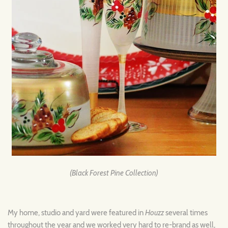
(Black Forest Pine Collection)
My home, studio and yard were featured in
Houzz
several times
throughout the year and we worked very hard to re-brand as well,