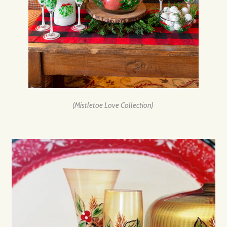
(Mistletoe Love Collection)