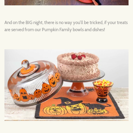
And on the BIG night, there is no way you’ll be tricked, if your treats
are served from our Pumpkin Family bowls and dishes!