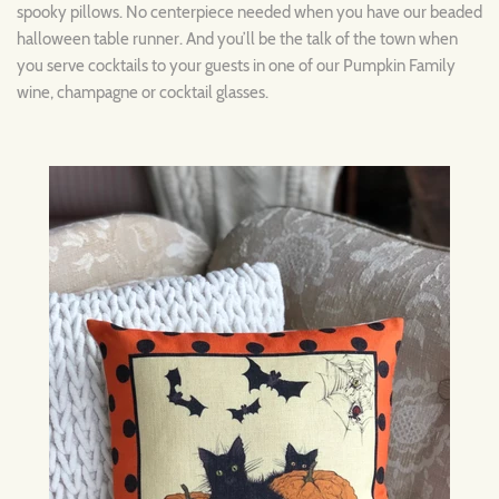
spooky pillows. No centerpiece needed when you have our beaded
halloween table runner. And you’ll be the talk of the town when
you serve cocktails to your guests in one of our Pumpkin Family
wine, champagne or cocktail glasses.