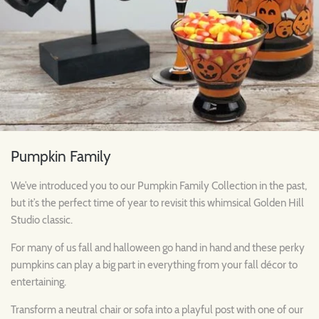
Pumpkin Family
We’ve introduced you to our Pumpkin Family Collection in the past,
but it’s the perfect time of year to revisit this whimsical Golden Hill
Studio classic.
For many of us fall and halloween go hand in hand and these perky
pumpkins can play a big part in everything from your fall décor to
entertaining.
Transform a neutral chair or sofa into a playful post with one of our