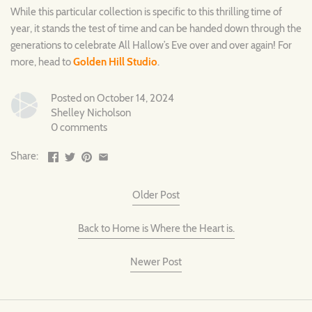
While this particular collection is specific to this thrilling time of
year, it stands the test of time and can be handed down through the
generations to celebrate All Hallow’s Eve over and over again! For
more, head to
Golden Hill Studio
.
Posted on October 14, 2024
Shelley Nicholson
0 comments
Share:
Older Post
Back to Home is Where the Heart is.
Newer Post