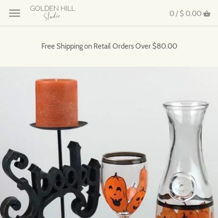
0 /
$ 0.00
Free Shipping on Retail Orders Over $80.00