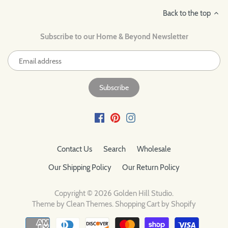
Back to the top
Subscribe to our Home & Beyond Newsletter
Contact Us
Search
Wholesale
Our Shipping Policy
Our Return Policy
Copyright © 2026
Golden Hill Studio
.
Theme by
Clean Themes
.
Shopping Cart by Shopify