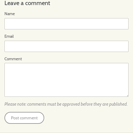
Leave a comment
Name
Email
Comment
Please note: comments must be approved before they are published.