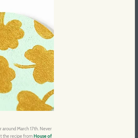
or around March 17th. Never
ut the recipe from
House of