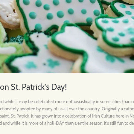
 on St. Patrick's Day!
 and while it may be celebrated more enthusiastically in some cities than 
ctionately adopted by many of us all over the country. Originally a cathol
aint, St. Patrick, it has grown into a celebration of Irish Culture here in 
d and while it is more of a holi-DAY than a entire season, it’s still fun to