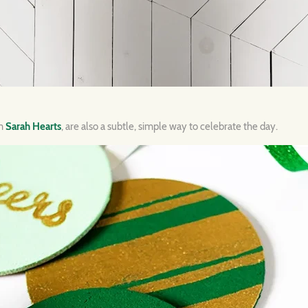
om
Sarah Hearts
, are also a subtle, simple way to celebrate the day.