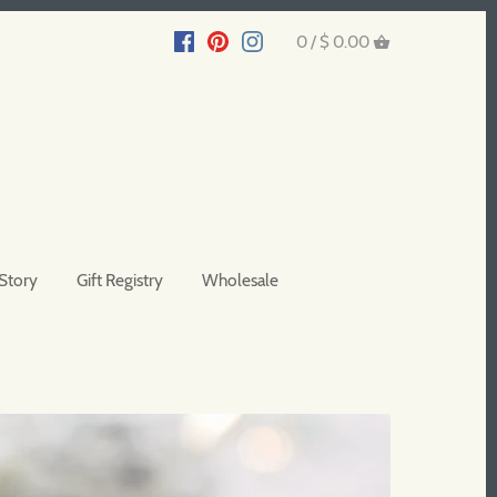
0 /
$ 0.00
Story
Gift Registry
Wholesale