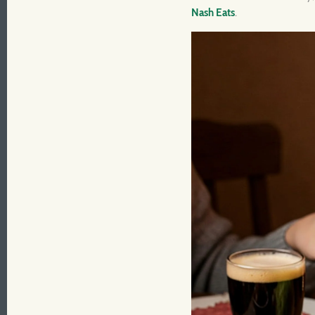
Nash Eats
.