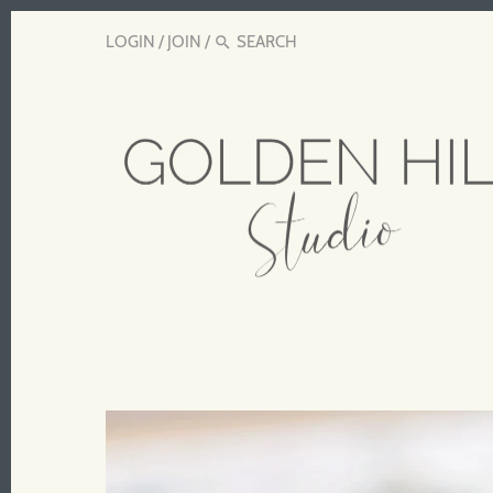
LOGIN
/
JOIN
/