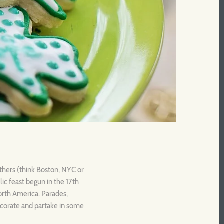
others (think Boston, NYC or
ic feast begun in the 17th
North America. Parades,
 decorate and partake in some