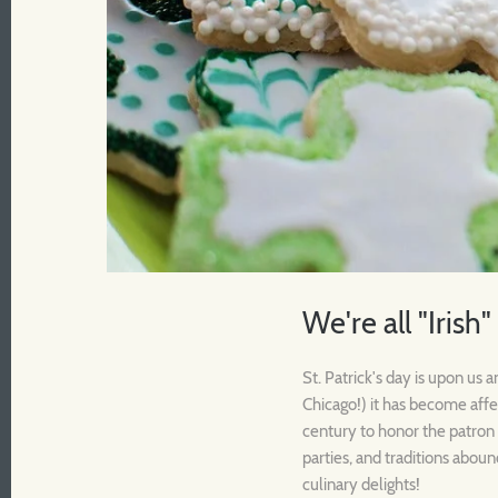
We're all "Irish"
St. Patrick's day is upon us
Chicago!) it has become affe
century to honor the patron s
parties, and traditions aboun
culinary delights!