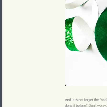
And let’s not forget the foo
done it before? Don’t worry