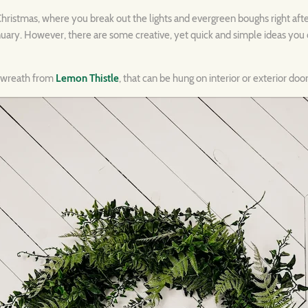
e Christmas, where you break out the lights and evergreen boughs right aft
nuary. However, there are some creative, yet quick and simple ideas you c
e wreath from
Lemon Thistle
, that can be hung on interior or exterior door