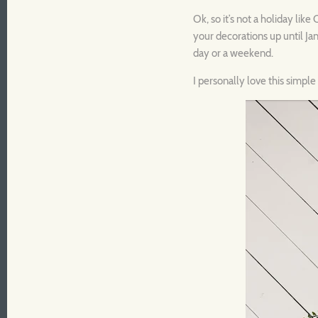
Ok, so it’s not a holiday lik
your decorations up until Ja
day or a weekend.
I personally love this simpl