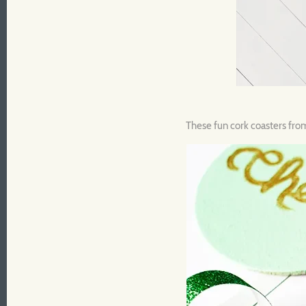
These fun cork coasters fr