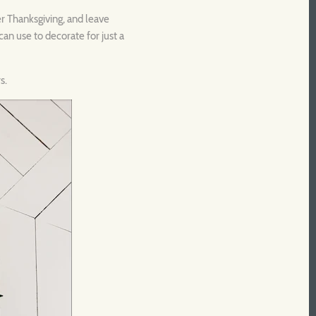
er Thanksgiving, and leave
an use to decorate for just a
s.