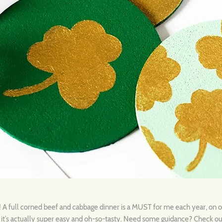
d! A full corned beef and cabbage dinner is a MUST for me each year, on 
, it’s actually super easy and oh-so-tasty. Need some guidance? Check o