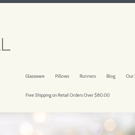
Glassware
Pillows
Runners
Blog
Our 
Free Shipping on Retail Orders Over $80.00