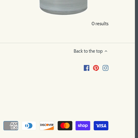
0 results
Back to the top