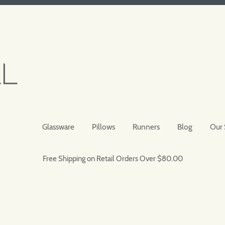
Glassware
Pillows
Runners
Blog
Our 
Free Shipping on Retail Orders Over $80.00