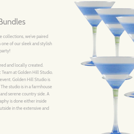
Bundles
 collections, we’ve paired
 one of our sleek and stylish
 party!
ired and locally created.
c Team at Golden Hill Studio.
event. Golden Hill Studio is
! The studio is in a farmhouse
 and serene country side. A
aphy is done either inside
utside in the extensive and