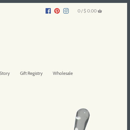
0 /
$ 0.00
Story
Gift Registry
Wholesale