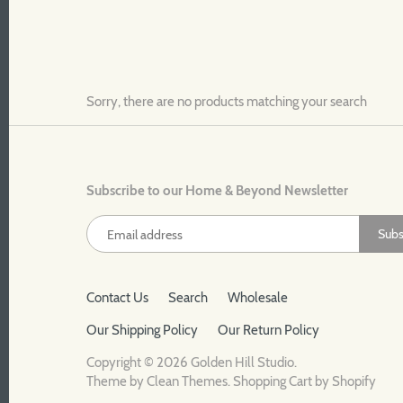
Sorry, there are no products matching your search
Subscribe to our Home & Beyond Newsletter
Contact Us
Search
Wholesale
Our Shipping Policy
Our Return Policy
Copyright © 2026
Golden Hill Studio
.
Theme by
Clean Themes
.
Shopping Cart by Shopify