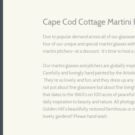
Cape Cod Cottage Martini 
Due to popular demand across all of our glassware
four of our unique and special martini glasses with
martini pitchers—at a discount. It's time to host a
Our martini glasses and pitchers are globally insp
Carefully and lovingly hand painted by the Artisti
They're so lovely and fun, and they dress up any 
not just about fine glassware but about fine living
that dates to the 1860's on 100 acres of peaceful
daily inspiration to beauty and nature. All photogr
Golden Hill's beautifully restored farmhouse or o
lovely gardens!! Please hand wash.