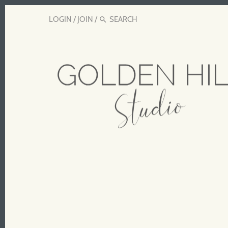
LOGIN
/
JOIN
/