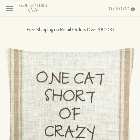
0 /
$ 0.00
Free Shipping on Retail Orders Over $80.00