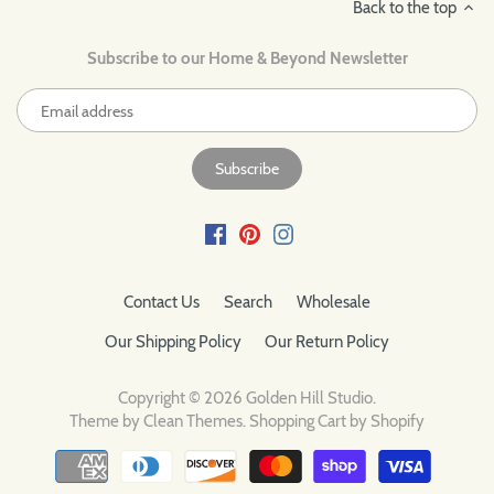
Back to the top
Subscribe to our Home & Beyond Newsletter
Contact Us
Search
Wholesale
Our Shipping Policy
Our Return Policy
Copyright © 2026
Golden Hill Studio
.
Theme by
Clean Themes
.
Shopping Cart by Shopify