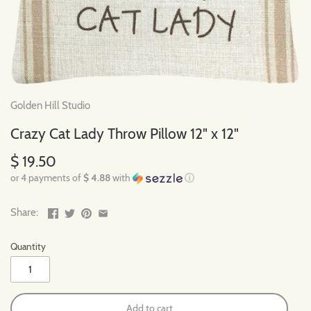
Golden Hill Studio
Crazy Cat Lady Throw Pillow 12" x 12"
$ 19.50
or 4 payments of
$ 4.88
with
ⓘ
Share:
Quantity
Add to cart