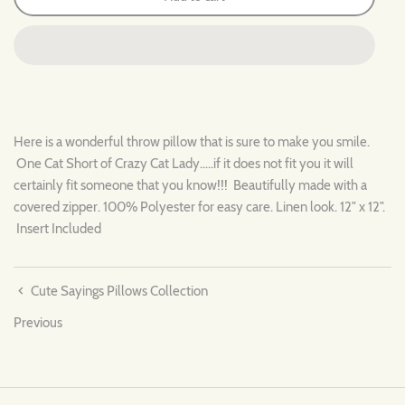
Here is a wonderful throw pillow that is sure to make you smile.
One Cat Short of Crazy Cat Lady.....if it does not fit you it will
certainly fit someone that you know!!! Beautifully made with a
covered zipper. 100% Polyester for easy care. Linen look. 12" x 12".
Insert Included
Cute Sayings Pillows Collection
Previous