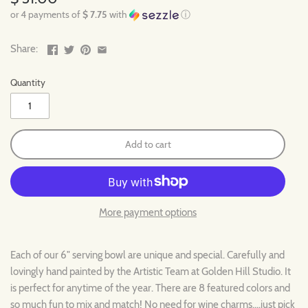
or 4 payments of
$ 7.75
with
ⓘ
Share:
Quantity
Add to cart
More payment options
Each of our 6" serving bowl are unique and special. Carefully and
lovingly hand painted by the Artistic Team at Golden Hill Studio. It
is perfect for anytime of the year. There are 8 featured colors and
so much fun to mix and match! No need for wine charms....just pick