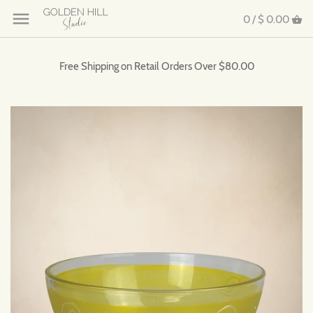
0 /
$ 0.00
Free Shipping on Retail Orders Over $80.00