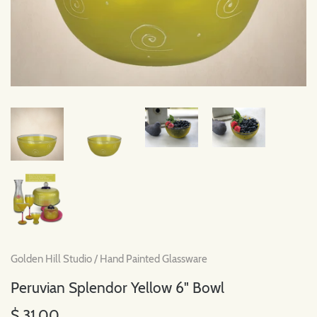
Golden Hill Studio
/
Hand Painted Glassware
Peruvian Splendor Yellow 6" Bowl
$ 31.00