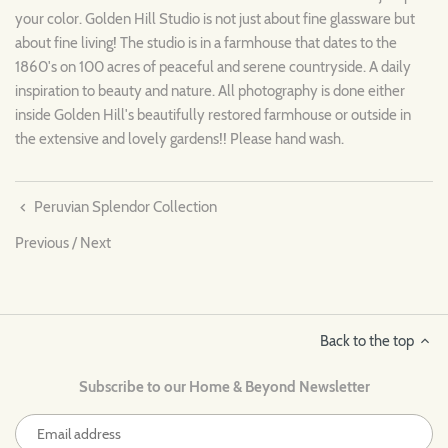
your color. Golden Hill Studio is not just about fine glassware but
about fine living! The studio is in a farmhouse that dates to the
1860's on 100 acres of peaceful and serene countryside. A daily
inspiration to beauty and nature. All photography is done either
inside Golden Hill's beautifully restored farmhouse or outside in
the extensive and lovely gardens!! Please hand wash.
Peruvian Splendor Collection
Previous
/
Next
Back to the top
Subscribe to our Home & Beyond Newsletter