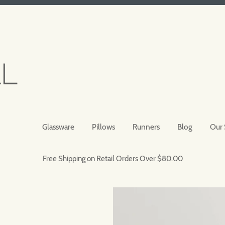
Glassware
Pillows
Runners
Blog
Our 
Free Shipping on Retail Orders Over $80.00