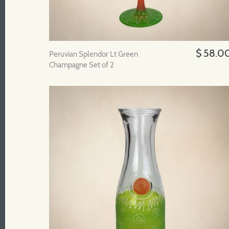
$ 58.0
Peruvian Splendor Lt Green
Champagne Set of 2