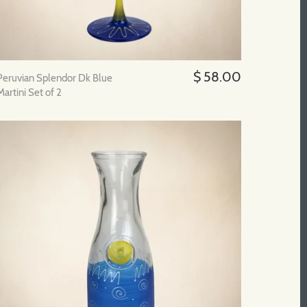
$ 58.00
Peruvian Splendor Dk Blue
Martini Set of 2