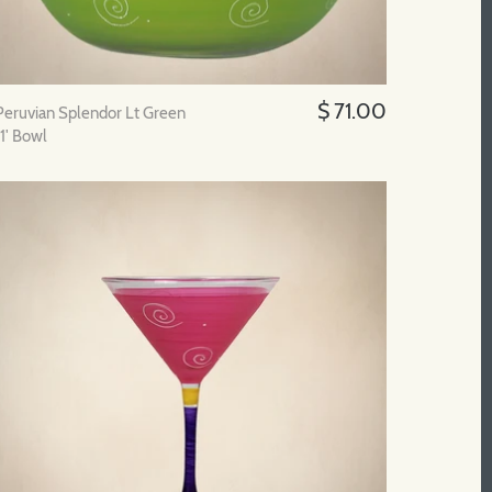
$ 71.00
Peruvian Splendor Lt Green
11' Bowl