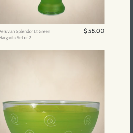
$ 58.00
Peruvian Splendor Lt Green
Margarita Set of 2