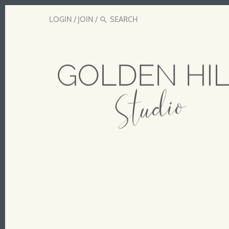
LOGIN
/
JOIN
/