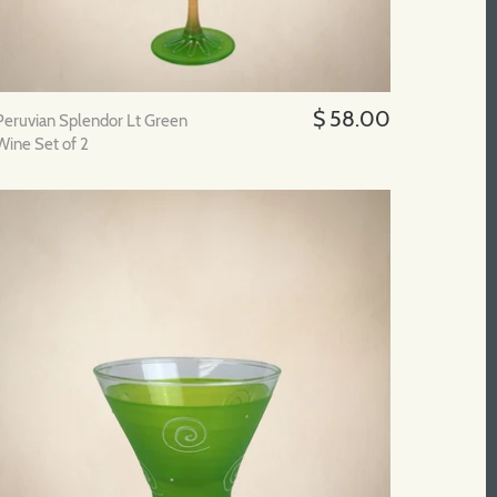
$ 58.00
Peruvian Splendor Lt Green
Wine Set of 2