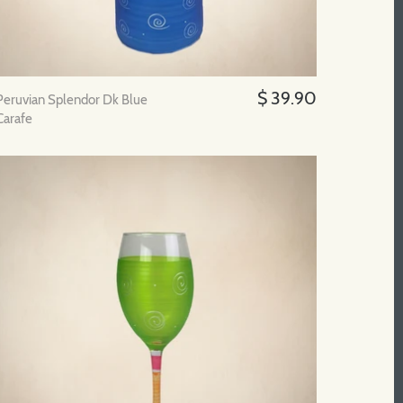
$ 39.90
Peruvian Splendor Dk Blue
Carafe