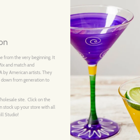
ion
ne from the very beginning. It
. Mix and match and
SA by American artists. They
d down from generation to
Wholesale site. Click on the
n stock up your store with all
ll Studio!