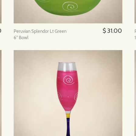
0
$ 31.00
Peruvian Splendor Lt Green
6" Bowl