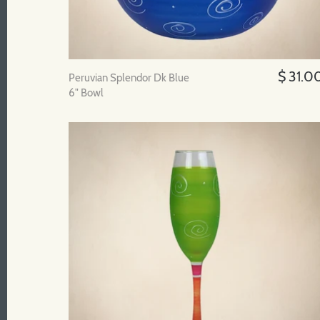
$ 31.0
Peruvian Splendor Dk Blue
6" Bowl