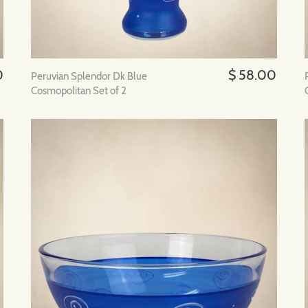
0
$ 58.00
Peruvian Splendor Dk Blue
Cosmopolitan Set of 2