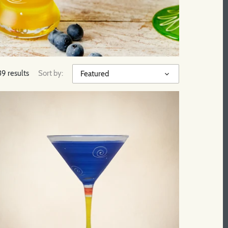
39 results
Sort by:
Featured