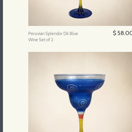
$ 58.0
Peruvian Splendor Dk Blue
Wine Set of 2