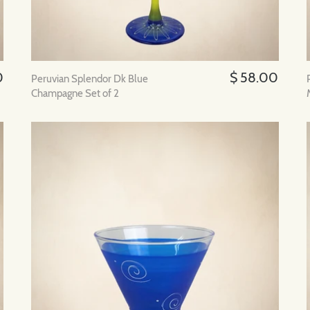
0
$ 58.00
Peruvian Splendor Dk Blue
Champagne Set of 2