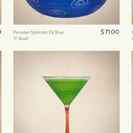
0
$ 71.00
Peruvian Splendor Dk Blue
11" Bowl