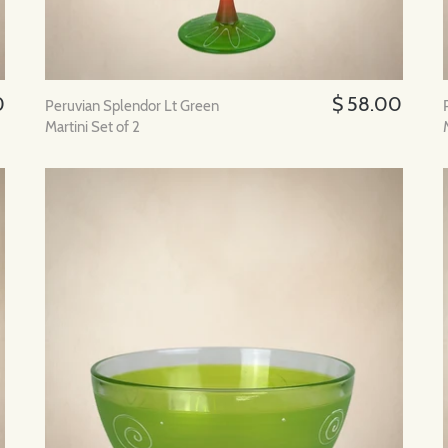
0
$ 58.00
Peruvian Splendor Lt Green
Martini Set of 2