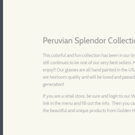
Peruvian Splendor Collect
This colorful and fun collection has been in our li
still continues to be one of our very best sellers
enjoy!! Our glasses are all hand painted in the U
are heirloom quality and will be loved and passe
generation!
I
f you are a retail store, be sure and login to our 
link in the menu and fill out the info. Then you ca
the beautiful and unique products from Golden Hi