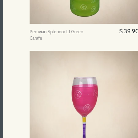
$ 39.9
Peruvian Splendor Lt Green
Carafe