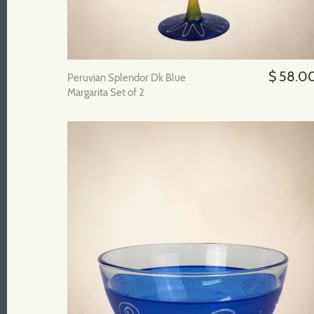
$ 58.0
Peruvian Splendor Dk Blue
Margarita Set of 2