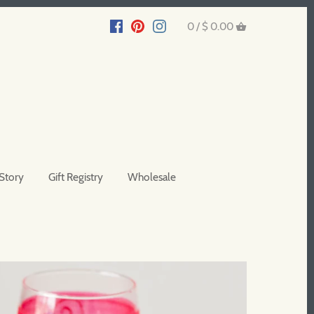
0 /
$ 0.00
Story
Gift Registry
Wholesale