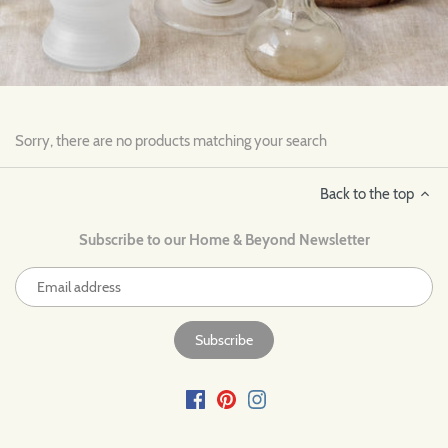
Sorry, there are no products matching your search
Back to the top
Subscribe to our Home & Beyond Newsletter