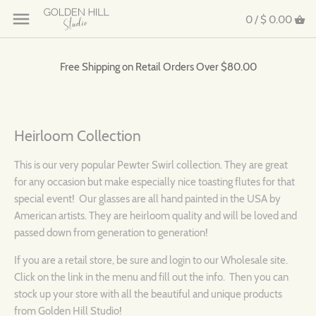
0 /
$ 0.00
Free Shipping on Retail Orders Over $80.00
Heirloom Collection
This is our very popular Pewter Swirl collection. They are great
for any occasion but make especially nice toasting flutes for that
special event! Our glasses are all hand painted in the USA by
American artists. They are heirloom quality and will be loved and
passed down from generation to generation!
I
f you are a retail store, be sure and login to our Wholesale site.
Click on the link in the menu and fill out the info. Then you can
stock up your store with all the beautiful and unique products
from Golden Hill Studio!