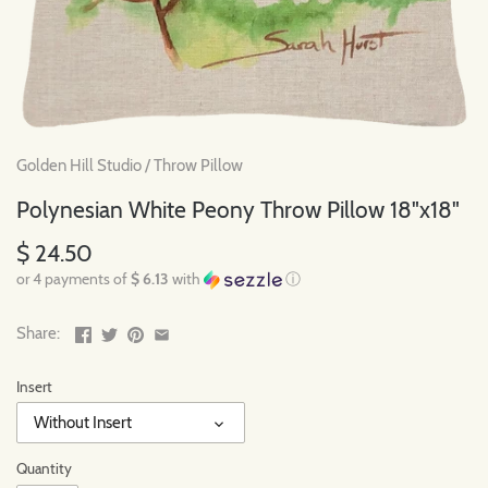
Golden Hill Studio
/
Throw Pillow
Polynesian White Peony Throw Pillow 18"x18"
$ 24.50
or 4 payments of
$ 6.13
with
ⓘ
Share:
Insert
Without Insert
Quantity