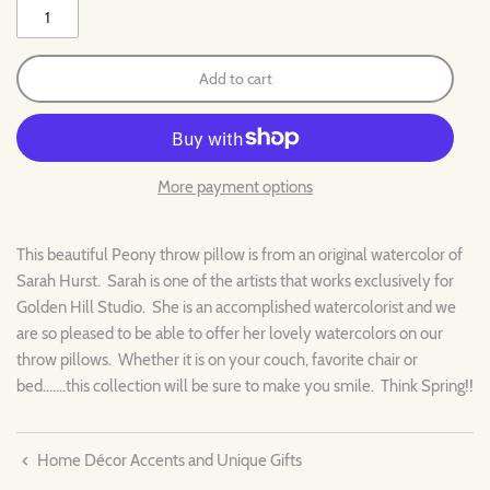
Add to cart
More payment options
This beautiful Peony throw pillow is from an original watercolor of
Sarah Hurst. Sarah is one of the artists that works exclusively for
Golden Hill Studio. She is an accomplished watercolorist and we
are so pleased to be able to offer her lovely watercolors on our
throw pillows. Whether it is on your couch, favorite chair or
bed.......this collection will be sure to make you smile. Think Spring!!
Home Décor Accents and Unique Gifts