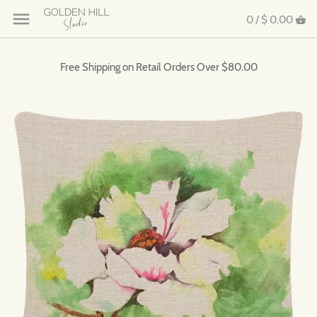
0 /
$ 0.00
Free Shipping on Retail Orders Over $80.00