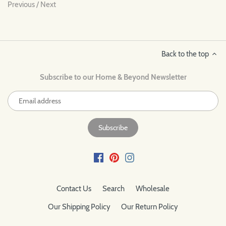
Previous
/
Next
Back to the top
Subscribe to our Home & Beyond Newsletter
Contact Us
Search
Wholesale
Our Shipping Policy
Our Return Policy