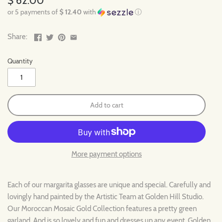
$ 62.00
or 5 payments of
$ 12.40
with
ⓘ
Share:
Quantity
Add to cart
More payment options
Each of our margarita glasses are unique and special. Carefully and
lovingly hand painted by the Artistic Team at Golden Hill Studio.
Our Moroccan Mosaic Gold Collection features a pretty green
garland. And is so lovely and fun and dresses up any event. Golden