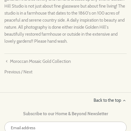
Hill Studio is not just about fine glassware but about fine living! The
studio is in a farmhouse that dates to the 1860's on 100 acres of
peaceful and serene country side. A daily inspiration to beauty and
nature. All photography is done either inside Golden Hill's
beautifully restored farmhouse or outside in the extensive and
lovely gardens!! Please hand wash.
Moroccan Mosaic Gold Collection
Previous
/
Next
Back to the top
Subscribe to our Home & Beyond Newsletter