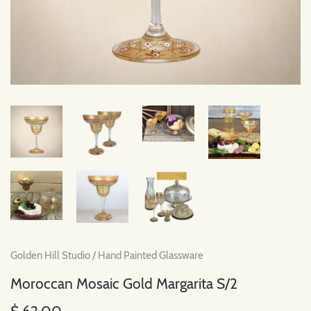
Golden Hill Studio
/
Hand Painted Glassware
Moroccan Mosaic Gold Margarita S/2