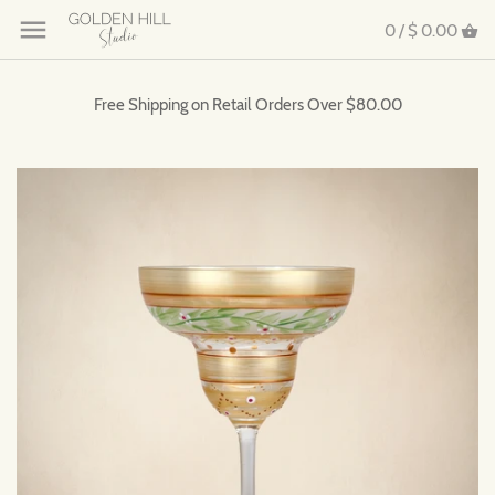
0 /
$ 0.00
Free Shipping on Retail Orders Over $80.00