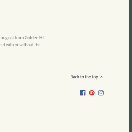
l original from Golden Hill
old with or without the
Back to the top