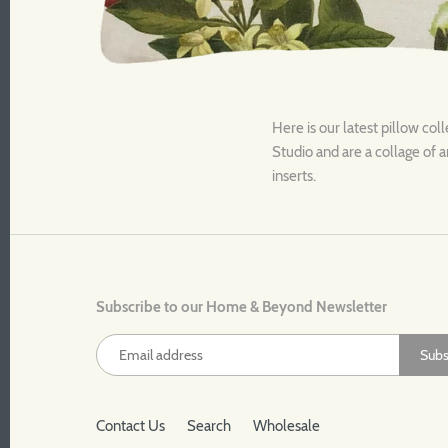
Here is our latest pillow coll
Studio and are a collage of a
inserts.
Subscribe to our Home & Beyond Newsletter
Contact Us
Search
Wholesale