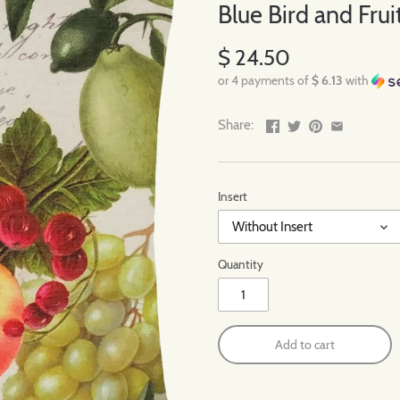
Blue Bird and Fruit
$ 24.50
or 4 payments of
$ 6.13
with
Share:
Insert
Without Insert
Quantity
Add to cart