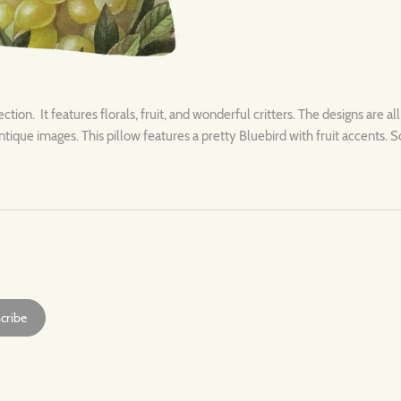
ection. It features florals, fruit, and wonderful critters. The designs are al
ntique images. This pillow features a pretty Bluebird with fruit accents. S