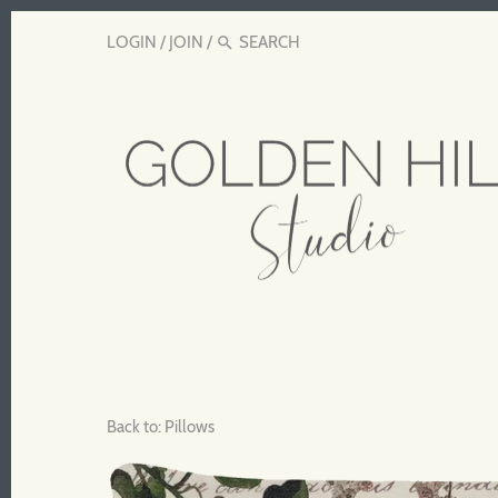
LOGIN
/
JOIN
/
Back to:
Pillows