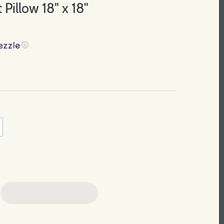
 Pillow 18" x 18"
ⓘ