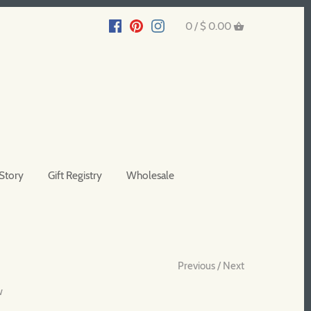
0 /
$ 0.00
Story
Gift Registry
Wholesale
Previous
/
Next
w