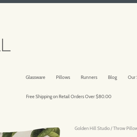
Glassware
Pillows
Runners
Blog
Our 
Free Shipping on Retail Orders Over $80.00
Golden Hill Studio
/
Throw Pillo