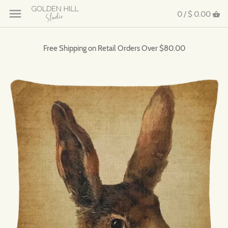
0 /
$ 0.00
Free Shipping on Retail Orders Over $80.00