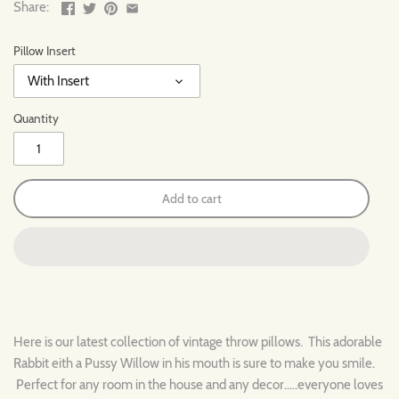
Share:
Pillow Insert
With Insert
Quantity
Add to cart
Here is our latest collection of vintage throw pillows. This adorable
Rabbit eith a Pussy Willow in his mouth is sure to make you smile.
Perfect for any room in the house and any decor.....everyone loves