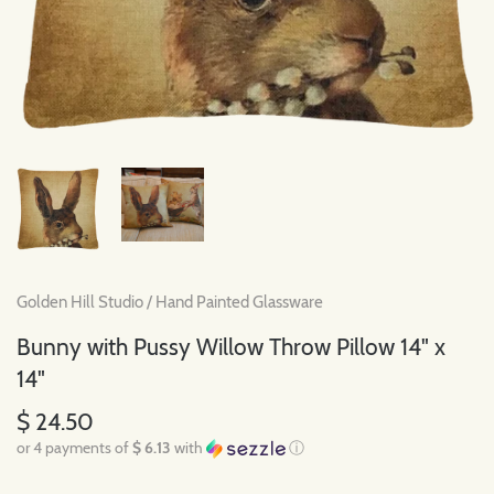
Golden Hill Studio
/
Hand Painted Glassware
Bunny with Pussy Willow Throw Pillow 14" x
14"
$ 24.50
or 4 payments of
$ 6.13
with
ⓘ