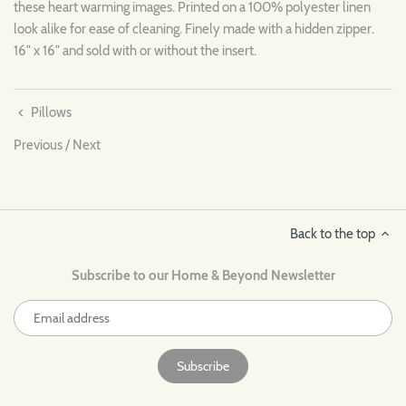
these heart warming images. Printed on a 100% polyester linen
look alike for ease of cleaning. Finely made with a hidden zipper.
16" x 16" and sold with or without the insert.
Pillows
Previous
/
Next
Back to the top
Subscribe to our Home & Beyond Newsletter