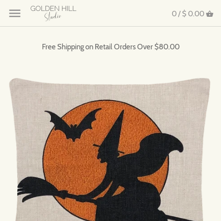
0 /
$ 0.00
Free Shipping on Retail Orders Over $80.00