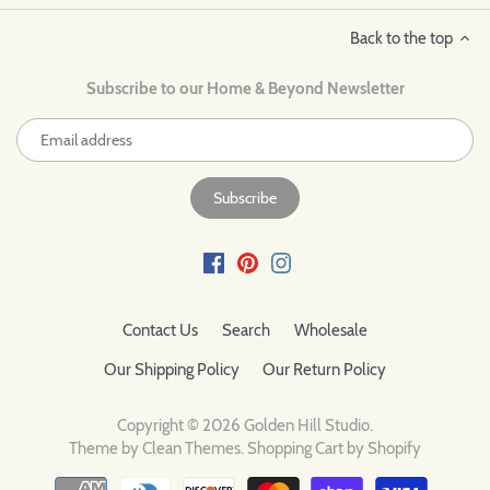
Back to the top
Subscribe to our Home & Beyond Newsletter
Contact Us
Search
Wholesale
Our Shipping Policy
Our Return Policy
Copyright © 2026
Golden Hill Studio
.
Theme by
Clean Themes
.
Shopping Cart by Shopify