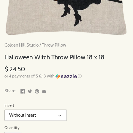
Golden Hill Studio
/
Throw Pillow
Halloween Witch Throw Pillow 18 x 18
$ 24.50
or 4 payments of
$ 6.13
with
ⓘ
Share:
Insert
Without Insert
Quantity