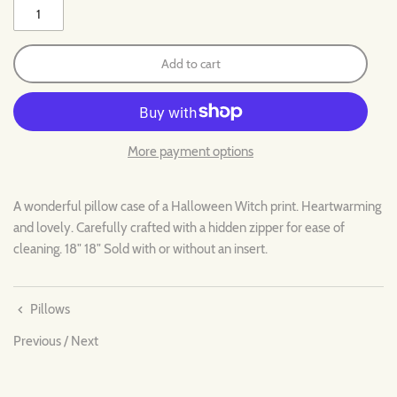
Add to cart
More payment options
A wonderful pillow case of a Halloween Witch print. Heartwarming
and lovely. Carefully crafted with a hidden zipper for ease of
cleaning. 18" 18" Sold with or without an insert.
Pillows
Previous
/
Next