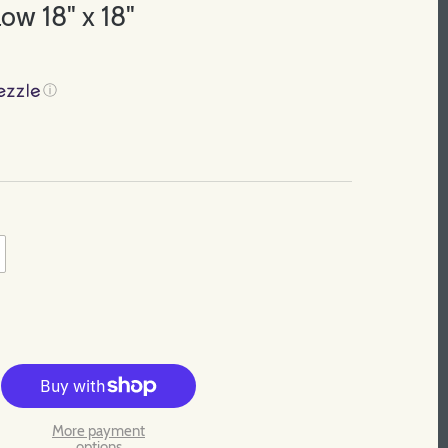
ow 18" x 18"
ⓘ
More payment
options