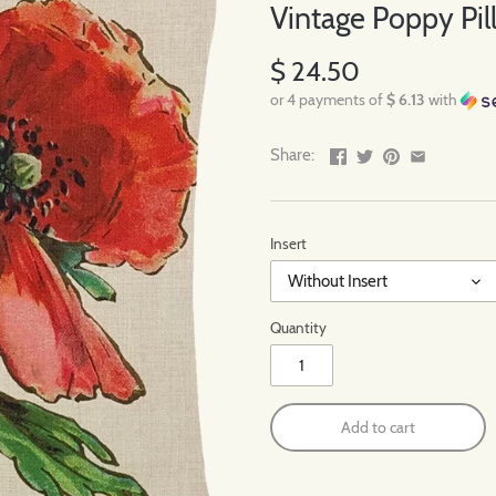
Vintage Poppy Pill
$ 24.50
or 4 payments of
$ 6.13
with
Share:
Insert
Without Insert
Quantity
Add to cart