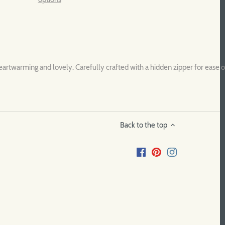
rtwarming and lovely. Carefully crafted with a hidden zipper for ease of
Back to the top