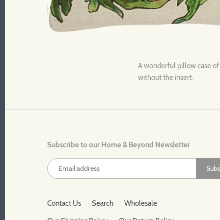
A wonderful pillow case of
without the insert.
Subscribe to our Home & Beyond Newsletter
Contact Us
Search
Wholesale