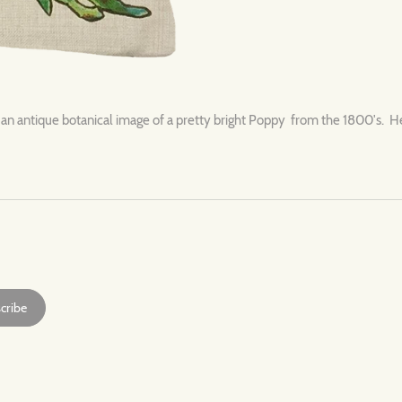
 an antique botanical image of a pretty bright Poppy from the 1800's. Hea