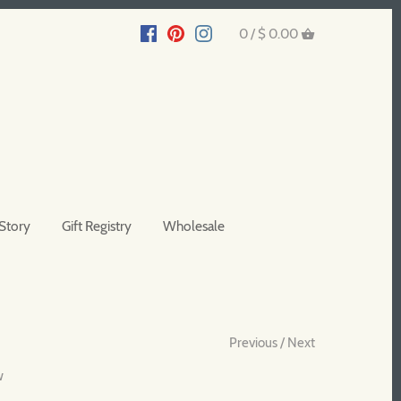
0 /
$ 0.00
Story
Gift Registry
Wholesale
Previous
/
Next
w