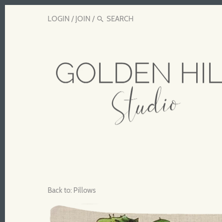
LOGIN
/
JOIN
/
Back to:
Pillows