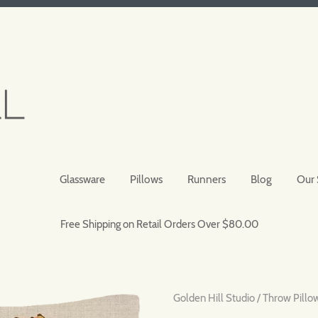
Glassware
Pillows
Runners
Blog
Our 
Free Shipping on Retail Orders Over $80.00
Golden Hill Studio
/
Throw Pillo