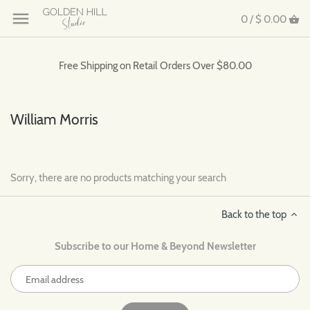
0 /
$ 0.00
Free Shipping on Retail Orders Over $80.00
William Morris
Sorry, there are no products matching your search
Back to the top
Subscribe to our Home & Beyond Newsletter