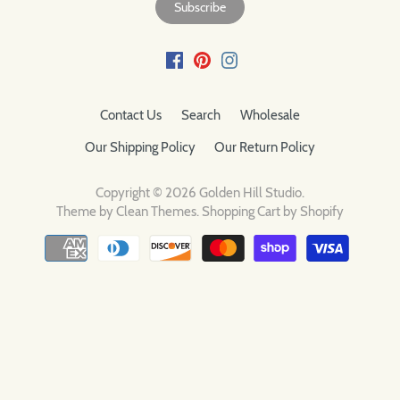
Contact Us
Search
Wholesale
Our Shipping Policy
Our Return Policy
Copyright © 2026
Golden Hill Studio
.
Theme by
Clean Themes
.
Shopping Cart by Shopify