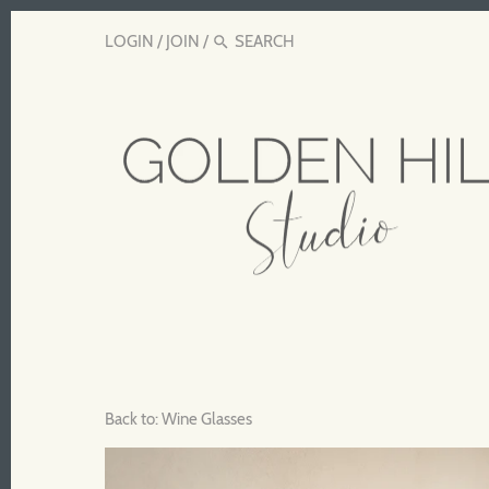
LOGIN
/
JOIN
/
Back to:
Wine Glasses