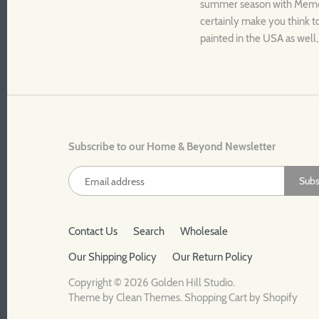
summer season with Memori
certainly make you think t
painted in the USA as well,
Subscribe to our Home & Beyond Newsletter
Contact Us
Search
Wholesale
Our Shipping Policy
Our Return Policy
Copyright © 2026
Golden Hill Studio
.
Theme by
Clean Themes
.
Shopping Cart by Shopify