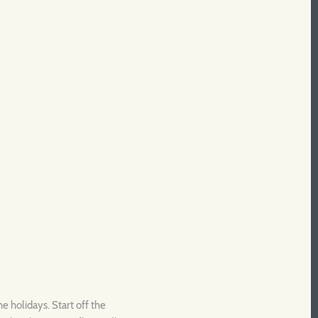
e holidays. Start off the