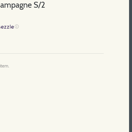
Champagne S/2
ⓘ
 item.