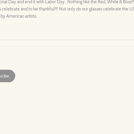
al Day and end it with Labor Day. Nothing like the Red, White & Blue!!
o celebrate and to be thankful!!! Not only do our glasses celebrate the 
 by American artists.