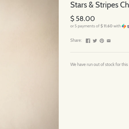
Stars & Stripes 
$ 58.00
or 5 payments of
$ 11.60
with
Share:
We have run out of stock for this