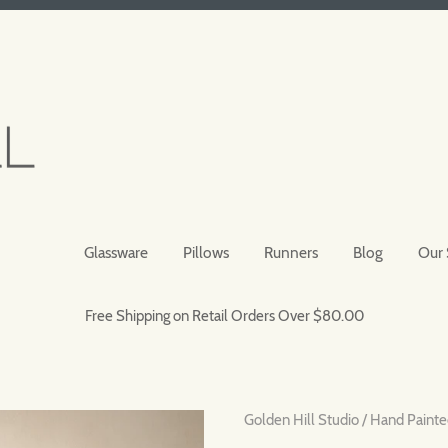
Glassware
Pillows
Runners
Blog
Our 
Free Shipping on Retail Orders Over $80.00
Golden Hill Studio
/
Hand Painte