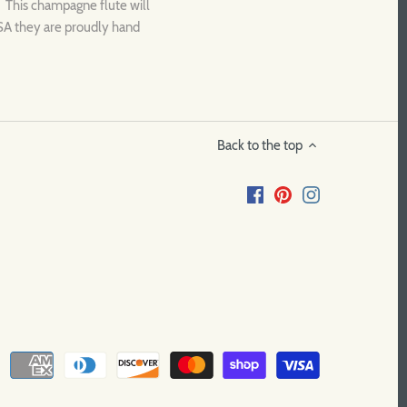
 This champagne flute will
USA they are proudly hand
Back to the top