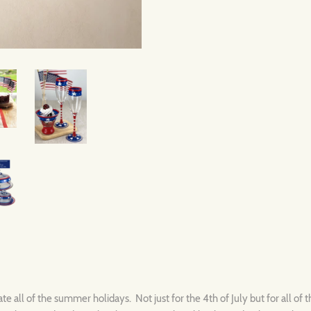
e all of the summer holidays. Not just for the 4th of July but for all of th