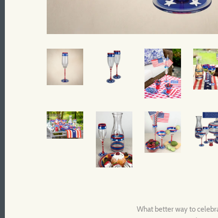
What better way to celebrat