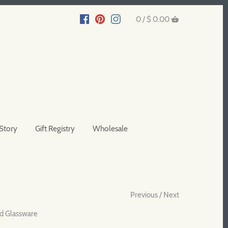
0 /
$ 0.00
Story
Gift Registry
Wholesale
Previous
/
Next
d Glassware