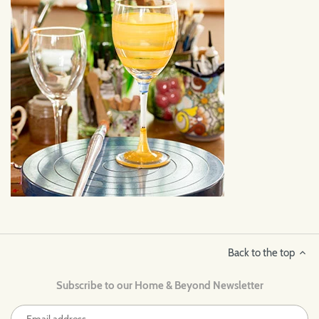
Back to the top
Subscribe to our Home & Beyond Newsletter