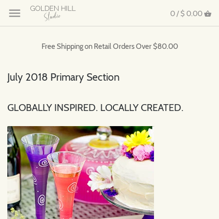
0 /
$ 0.00
Free Shipping on Retail Orders Over $80.00
July 2018 Primary Section
GLOBALLY INSPIRED. LOCALLY CREATED.