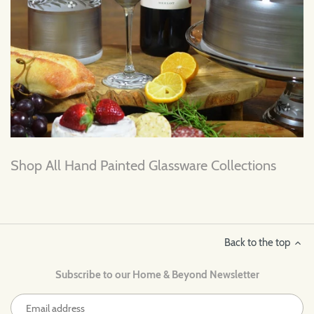
Shop All Hand Painted Glassware Collections
Back to the top
Subscribe to our Home & Beyond Newsletter