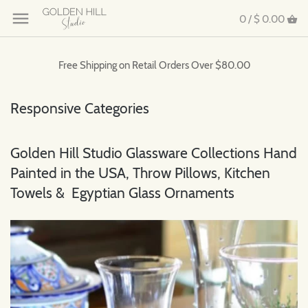
0 /
$ 0.00
Free Shipping on Retail Orders Over $80.00
Responsive Categories
Golden Hill Studio Glassware Collections Hand
Painted in the USA, Throw Pillows, Kitchen
Towels & Egyptian Glass Ornaments