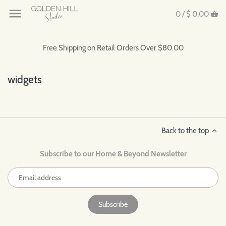
0 /
$ 0.00
Free Shipping on Retail Orders Over $80.00
widgets
Back to the top
Subscribe to our Home & Beyond Newsletter