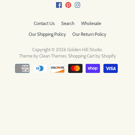
Contact Us
Search
Wholesale
Our Shipping Policy
Our Return Policy
Copyright © 2026
Golden Hill Studio
.
Theme by
Clean Themes
.
Shopping Cart by Shopify