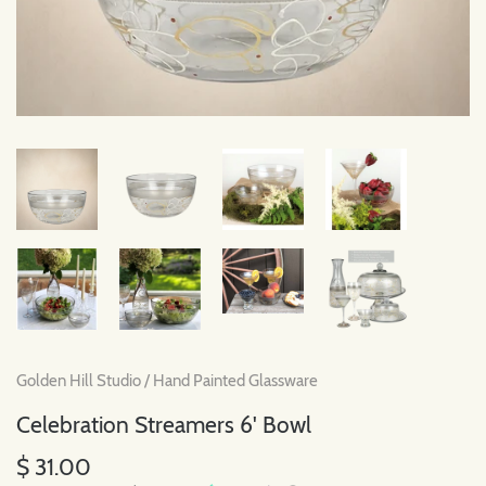
Golden Hill Studio
/
Hand Painted Glassware
Celebration Streamers 6' Bowl
$ 31.00