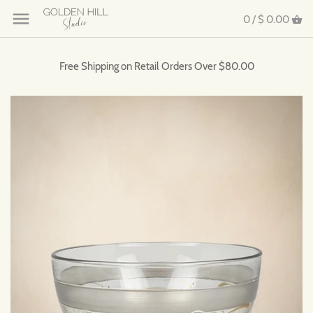
0 /
$ 0.00
Free Shipping on Retail Orders Over $80.00