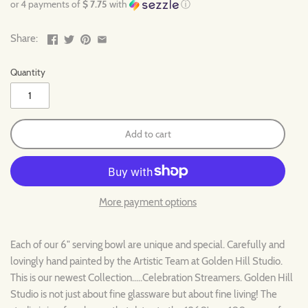
or 4 payments of
$ 7.75
with
ⓘ
Share:
Quantity
Add to cart
More payment options
Each of our 6" serving bowl are unique and special. Carefully and
lovingly hand painted by the Artistic Team at Golden Hill Studio.
This is our newest Collection.....Celebration Streamers.
Golden Hill
Studio is not just about fine glassware but about fine living! The