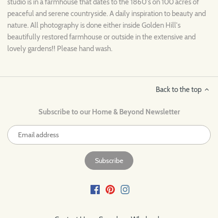
studio is in a farmhouse that dates to the 1860's on 100 acres of
peaceful and serene countryside. A daily inspiration to beauty and
nature. All photography is done either inside Golden Hill's
beautifully restored farmhouse or outside in the extensive and
lovely gardens!! Please hand wash.
Back to the top
Subscribe to our Home & Beyond Newsletter