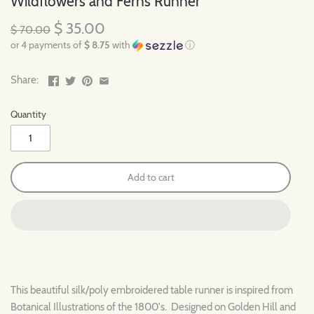
Wildflowers and Ferns Runner
$ 35.00
$ 70.00
or 4 payments of
$ 8.75
with
ⓘ
Share:
Quantity
Add to cart
This beautiful silk/poly embroidered table runner is inspired from
Botanical Illustrations of the 1800's. Designed on Golden Hill and