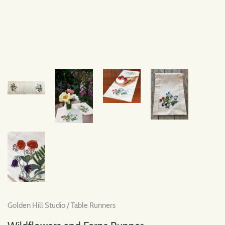
Golden Hill Studio
/
Table Runners