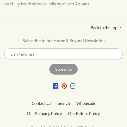
carefully handcrafted in India by Master Artisans.
Back to the top
Subscribe to our Home & Beyond Newsletter
Contact Us
Search
Wholesale
Our Shipping Policy
Our Return Policy