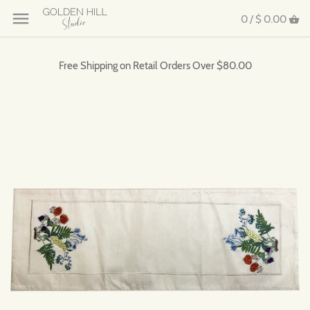
0 /
$ 0.00
Free Shipping on Retail Orders Over $80.00