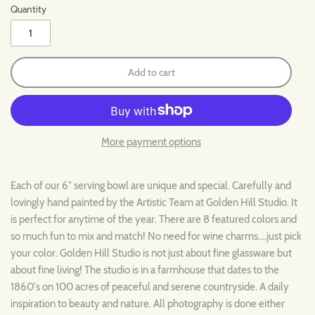
Quantity
Add to cart
More payment options
Each of our 6" serving bowl are unique and special. Carefully and
lovingly hand painted by the Artistic Team at Golden Hill Studio. It
is perfect for anytime of the year. There are 8 featured colors and
so much fun to mix and match! No need for wine charms....just pick
your color. Golden Hill Studio is not just about fine glassware but
about fine living! The studio is in a farmhouse that dates to the
1860's on 100 acres of peaceful and serene countryside. A daily
inspiration to beauty and nature. All photography is done either