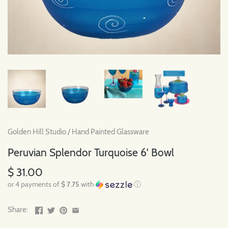
Golden Hill Studio
/
Hand Painted Glassware
Peruvian Splendor Turquoise 6' Bowl
$ 31.00
or 4 payments of
$ 7.75
with
ⓘ
Share: