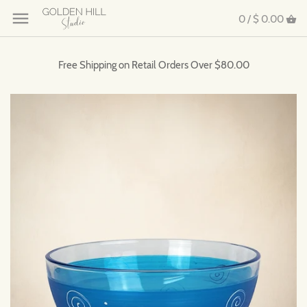
0 /
$ 0.00
Free Shipping on Retail Orders Over $80.00