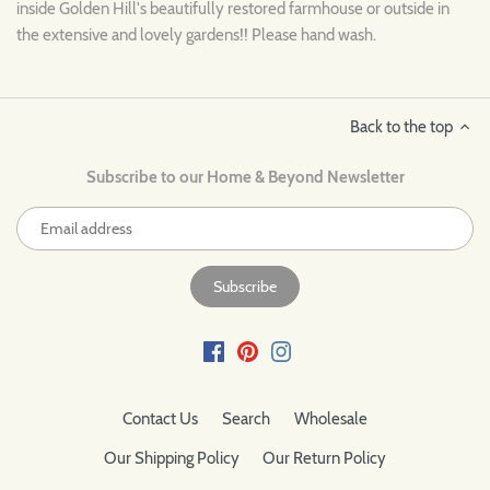
inside Golden Hill's beautifully restored farmhouse or outside in
the extensive and lovely gardens!! Please hand wash.
Back to the top
Subscribe to our Home & Beyond Newsletter
Contact Us
Search
Wholesale
Our Shipping Policy
Our Return Policy