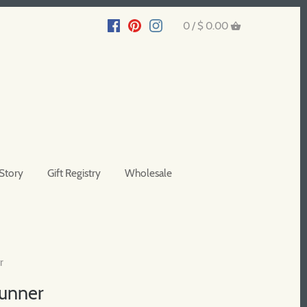
0 /
$ 0.00
Story
Gift Registry
Wholesale
r
Runner