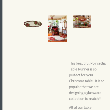
This beautiful Poinsettia
Table Runner is so
perfect for your
Christmas table. It is so
popular that we are
designing a glassware
collection to match!!
All of our table