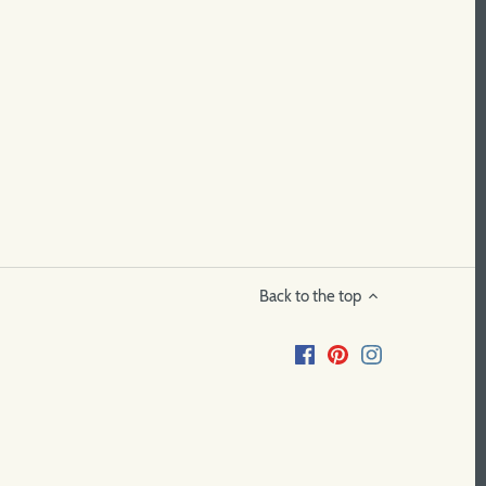
Back to the top