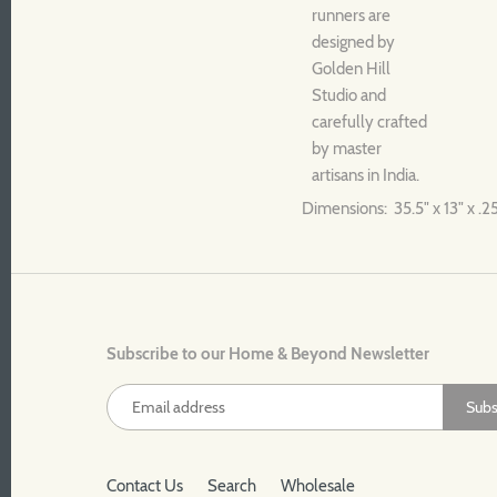
runners are
designed by
Golden Hill
Studio and
carefully crafted
by master
artisans in India.
Dimensions: 35.5" x 13" x .2
Subscribe to our Home & Beyond Newsletter
Contact Us
Search
Wholesale