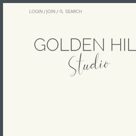
LOGIN
/
JOIN
/