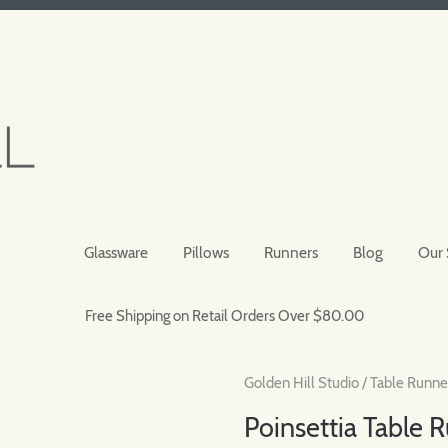
Glassware
Pillows
Runners
Blog
Our 
Free Shipping on Retail Orders Over $80.00
Golden Hill Studio
/
Table Runne
Poinsettia Table 