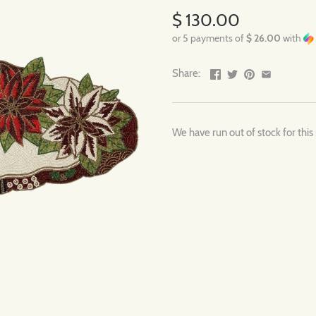
$ 130.00
or 5 payments of
$ 26.00
with
Share:
We have run out of stock for this