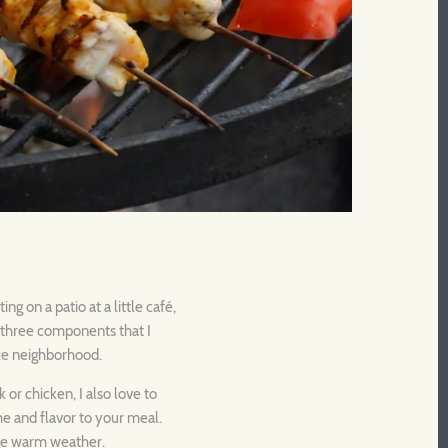
g on a patio at a little café,
e three components that I
ole neighborhood.
 or chicken, I also love to
ume and flavor to your meal.
 the warm weather.