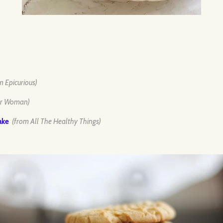
m Epicurious)
er Woman)
ake
(from All The Healthy Things)