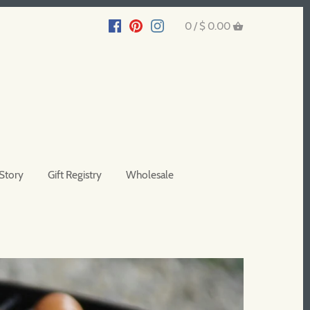
0 /
$ 0.00
Story
Gift Registry
Wholesale