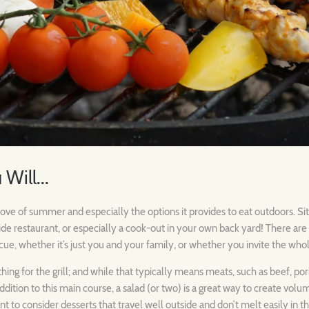
 Will...
ove of summer and especially the options it provides to eat outdoors. Sittin
side restaurant, or especially a cook-out in your own back yard! There ar
cue, whether it’s just you and your family, or whether you invite the wh
ing for the grill; and while that typically means meats, such as beef, pork
 addition to this main course, a salad (or two) is a great way to create vol
ant to consider desserts that travel well outside and don’t melt easily in