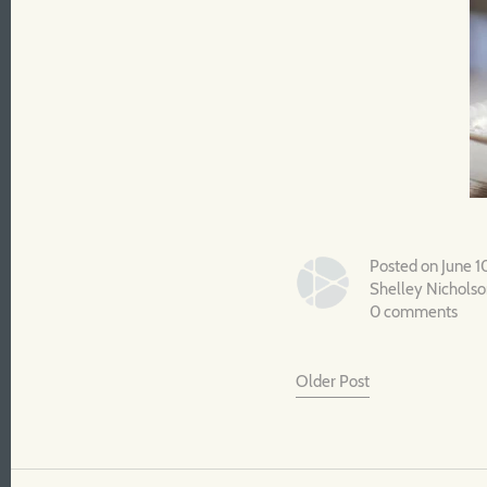
Posted on June 1
Shelley Nichols
0 comments
Older Post