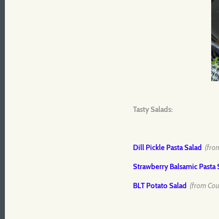
Tasty Salads:
Dill Pickle Pasta Salad
(fro
Strawberry Balsamic Pasta 
BLT Potato Salad
(from Cou