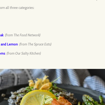
om all three categories:
eak
(from The Food Network)
e and Lemon
(from The Spruce Eats)
ooms
(from Our Salty Kitchen)