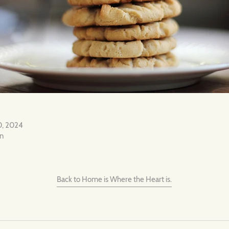
0, 2024
on
Back to Home is Where the Heart is.