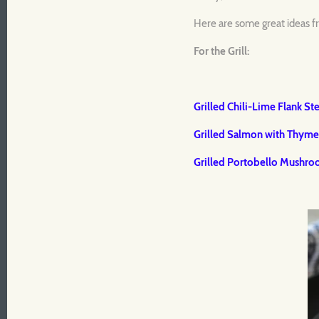
Here are some great ideas fr
For the Grill:
Grilled Chili-Lime Flank St
Grilled Salmon with Thym
Grilled Portobello Mushr