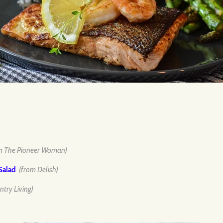
m The Pioneer Woman)
Salad
(from Delish)
ntry Living)