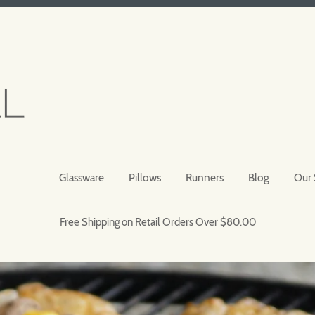
Glassware
Pillows
Runners
Blog
Our 
Free Shipping on Retail Orders Over $80.00