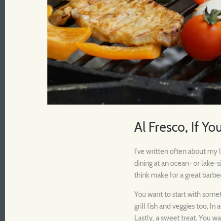
Al Fresco, If You
I’ve written often about my l
dining at an ocean- or lake-
think make for a great barbe
You want to start with someth
grill fish and veggies too. In
Lastly, a sweet treat. You w