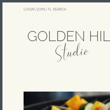
LOGIN
/
JOIN
/