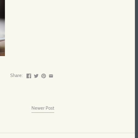
Share:
Newer Post