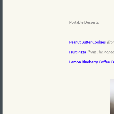
Portable Desserts:
Peanut Butter Cookies
(fro
Fruit Pizza
(from The Pione
Lemon Blueberry Coffee C