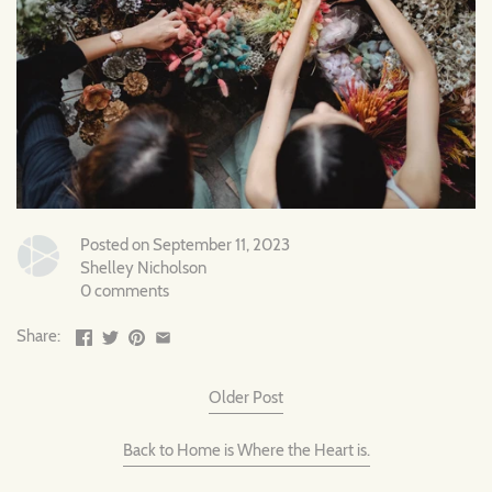
Posted on September 11, 2023
Shelley Nicholson
0 comments
Share:
Older Post
Back to Home is Where the Heart is.