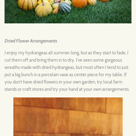
Dried Flower Arrangements
I enjoy my hydrangeas all summer long, but as they start to fade, I
cut them off and bring them in to dry. I’ve seen some gorgeous
wreaths made with dried hydrangeas, but most often I tend to just
put a big bunch in a porcelain vase as center piece for my table. If
you don’t have dried flowers in your own garden, try local farm
stands or craft stores and try your hand at your own arrangements.