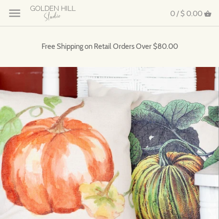
0 /
$ 0.00
Free Shipping on Retail Orders Over $80.00