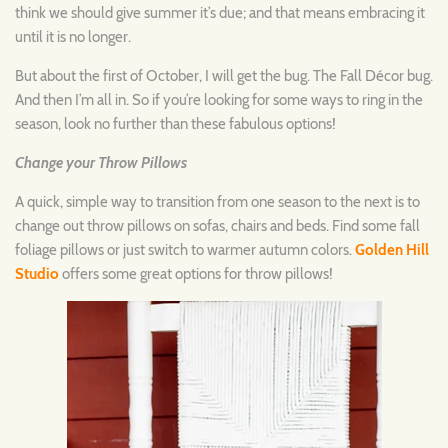
think we should give summer it’s due; and that means embracing it
until it is no longer.
But about the first of October, I will get the bug. The Fall Décor bug.
And then I’m all in. So if you’re looking for some ways to ring in the
season, look no further than these fabulous options!
Change your Throw Pillows
A quick, simple way to transition from one season to the next is to
change out throw pillows on sofas, chairs and beds. Find some fall
foliage pillows or just switch to warmer autumn colors.
Golden Hill
Studio
offers some great options for throw pillows!