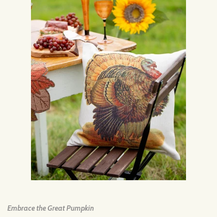
Embrace the Great Pumpkin