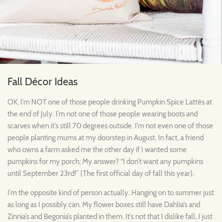
Fall Décor Ideas
OK, I’m NOT one of those people drinking Pumpkin Spice Lattés at
the end of July. I’m not one of those people wearing boots and
scarves when it’s still 70 degrees outside. I’m not even one of those
people planting mums at my doorstep in August. In fact, a friend
who owns a farm asked me the other day if I wanted some
pumpkins for my porch; My answer? “I don’t want any pumpkins
until September 23rd!” (The first official day of fall this year).
I’m the opposite kind of person actually. Hanging on to summer just
as long as I possibly can. My flower boxes still have Dahlia’s and
Zinnia’s and Begonia’s planted in them. It’s not that I dislike fall, I just