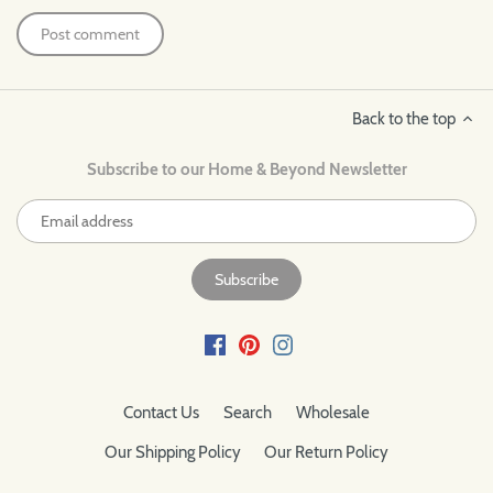
Back to the top
Subscribe to our Home & Beyond Newsletter
Contact Us
Search
Wholesale
Our Shipping Policy
Our Return Policy