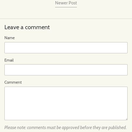
Newer Post
Leave a comment
Name
Email
Comment
Please note: comments must be approved before they are published.