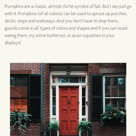
Pumpkins are a classic, almost cliché symbol of fall. But I say just go
with it. Pumpkins (of all colors) can be used to spruce up porches,
decks, steps and walkways. And you don’t have to stop there…
gourds come in all types of colors and shapes and if you can resist
eating them, try some butternut, or acorn squashes in your
displays!