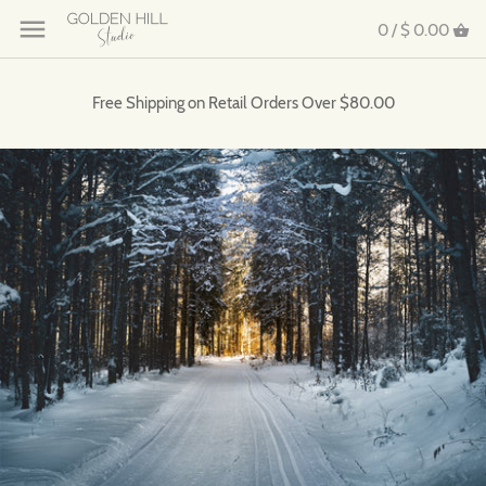
0 /
$ 0.00
Free Shipping on Retail Orders Over $80.00