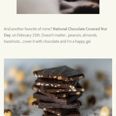
And another favorite of mine?
National Chocolate Covered Nut
Day
, on February 25th. Doesn’t matter…peanuts, almonds,
hazelnuts….cover it with chocolate and I’m a happy gal.