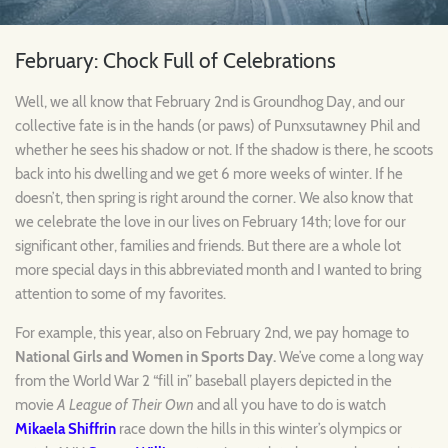
February: Chock Full of Celebrations
Well, we all know that February 2nd is Groundhog Day, and our
collective fate is in the hands (or paws) of Punxsutawney Phil and
whether he sees his shadow or not. If the shadow is there, he scoots
back into his dwelling and we get 6 more weeks of winter. If he
doesn’t, then spring is right around the corner. We also know that
we celebrate the love in our lives on February 14th; love for our
significant other, families and friends. But there are a whole lot
more special days in this abbreviated month and I wanted to bring
attention to some of my favorites.
For example, this year, also on February 2nd, we pay homage to
National Girls and Women in Sports Day.
We’ve come a long way
from the World War 2 “fill in” baseball players depicted in the
movie
A League of Their Own
and all you have to do is watch
Mikaela Shiffrin
race down the hills in this winter’s olympics or