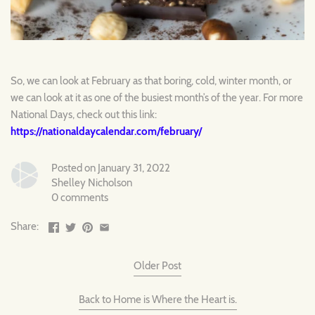
So, we can look at February as that boring, cold, winter month, or
we can look at it as one of the busiest month’s of the year. For more
National Days, check out this link:
https://nationaldaycalendar.com/february/
Posted on January 31, 2022
Shelley Nicholson
0 comments
Share:
Older Post
Back to Home is Where the Heart is.