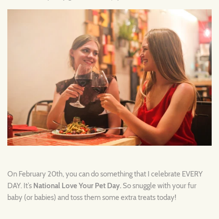
On February 20th, you can do something that I celebrate EVERY
DAY. It’s
National Love Your Pet Day.
So snuggle with your fur
baby (or babies) and toss them some extra treats today!