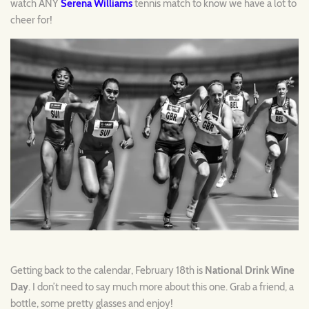
watch ANY
Serena Williams
tennis match to know we have a lot to
cheer for!
Getting back to the calendar, February 18th is
National Drink Wine
Day
. I don’t need to say much more about this one. Grab a friend, a
bottle, some pretty glasses and enjoy!