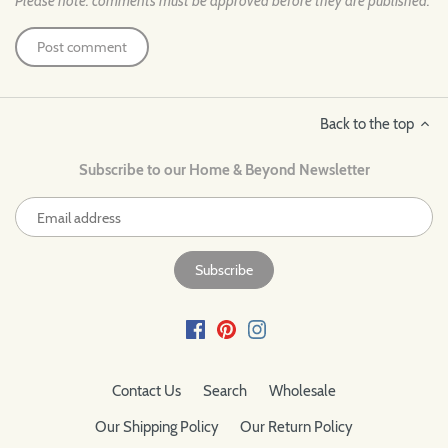
Please note: comments must be approved before they are published.
Back to the top
Subscribe to our Home & Beyond Newsletter
Contact Us
Search
Wholesale
Our Shipping Policy
Our Return Policy