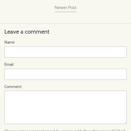
Newer Post
Leave a comment
Name
Email
Comment