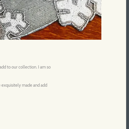
dd to our collection. I am so
re exquisitely made and add