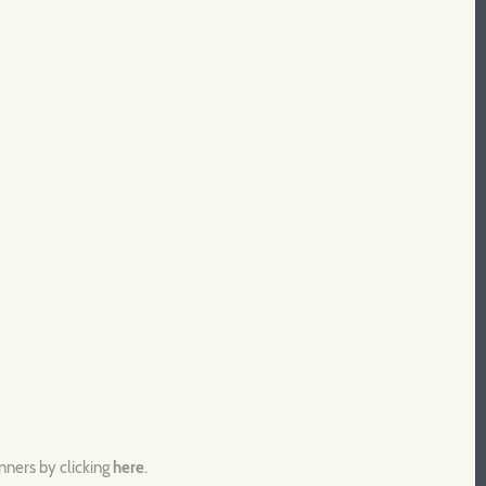
unners by clicking
here
.