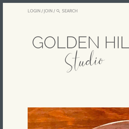
LOGIN
/
JOIN
/