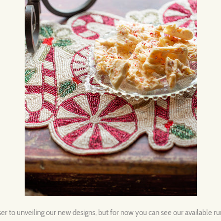
ser to unveiling our new designs, but for now you can see our available r