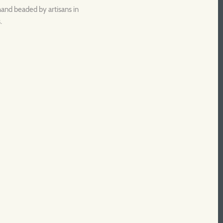
hand beaded by artisans in
.