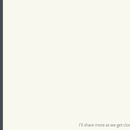
I’ll share more as we get clo