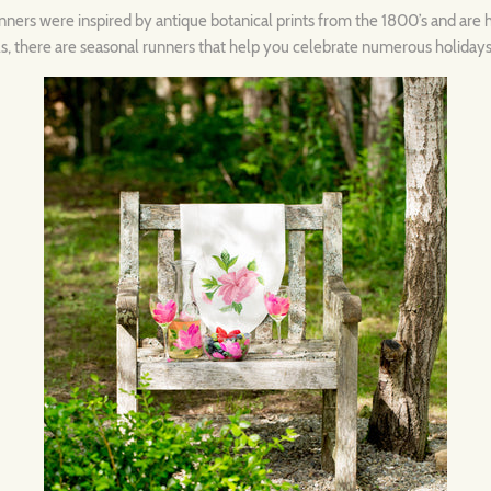
unners were inspired by antique botanical prints from the 1800’s and are 
rals, there are seasonal runners that help you celebrate numerous holidays