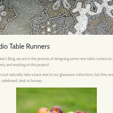
dio Table Runners
r’s Blog, we are in the process of designing some new table runners to a
vely and working on this project!
just naturally take a back seat to our glassware collections, but they a
, sideboard, desk or bureau.