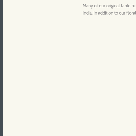
Many of our original table r
India. In addition to our flo