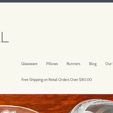
Glassware
Pillows
Runners
Blog
Our 
Free Shipping on Retail Orders Over $80.00