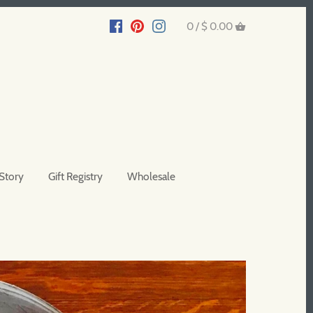
0 /
$ 0.00
Story
Gift Registry
Wholesale