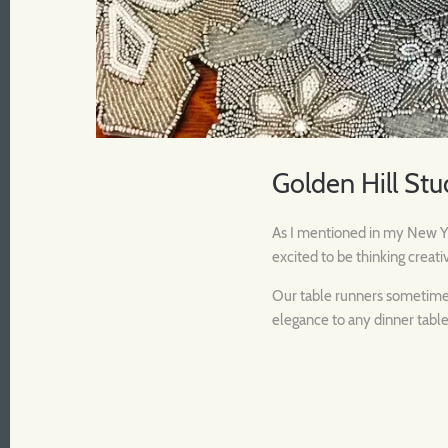
Golden Hill Stu
As I mentioned in my New Yea
excited to be thinking creati
Our table runners sometimes 
elegance to any dinner table