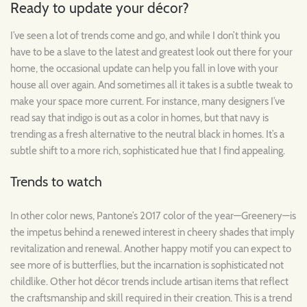
Ready to update your décor?
I’ve seen a lot of trends come and go, and while I don’t think you
have to be a slave to the latest and greatest look out there for your
home, the occasional update can help you fall in love with your
house all over again. And sometimes all it takes is a subtle tweak to
make your space more current. For instance, many designers I’ve
read say that indigo is out as a color in homes, but that navy is
trending as a fresh alternative to the neutral black in homes. It’s a
subtle shift to a more rich, sophisticated hue that I find appealing.
Trends to watch
In other color news, Pantone’s 2017 color of the year—Greenery—is
the impetus behind a renewed interest in cheery shades that imply
revitalization and renewal. Another happy motif you can expect to
see more of is butterflies, but the incarnation is sophisticated not
childlike. Other hot décor trends include artisan items that reflect
the craftsmanship and skill required in their creation. This is a trend