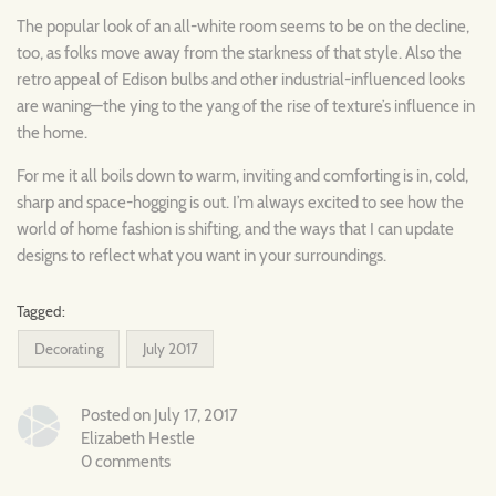
The popular look of an all-white room seems to be on the decline,
too, as folks move away from the starkness of that style. Also the
retro appeal of Edison bulbs and other industrial-influenced looks
are waning—the ying to the yang of the rise of texture’s influence in
the home.
For me it all boils down to warm, inviting and comforting is in, cold,
sharp and space-hogging is out. I’m always excited to see how the
world of home fashion is shifting, and the ways that I can update
designs to reflect what you want in your surroundings.
Tagged:
Decorating
July 2017
Posted on July 17, 2017
Elizabeth Hestle
0 comments