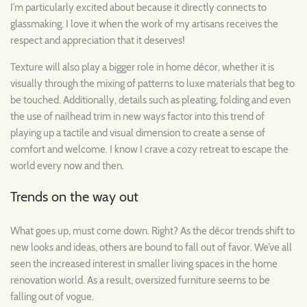
I’m particularly excited about because it directly connects to
glassmaking. I love it when the work of my artisans receives the
respect and appreciation that it deserves!
Texture will also play a bigger role in home décor, whether it is
visually through the mixing of patterns to luxe materials that beg to
be touched. Additionally, details such as pleating, folding and even
the use of nailhead trim in new ways factor into this trend of
playing up a tactile and visual dimension to create a sense of
comfort and welcome. I know I crave a cozy retreat to escape the
world every now and then.
Trends on the way out
What goes up, must come down. Right? As the décor trends shift to
new looks and ideas, others are bound to fall out of favor. We’ve all
seen the increased interest in smaller living spaces in the home
renovation world. As a result, oversized furniture seems to be
falling out of vogue.