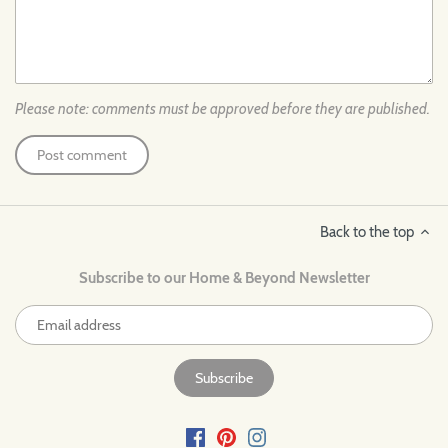
Please note: comments must be approved before they are published.
Back to the top
Subscribe to our Home & Beyond Newsletter