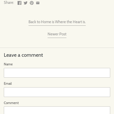
Share:
Back to Home is Where the Heart is.
Newer Post
Leave a comment
Name
Email
Comment