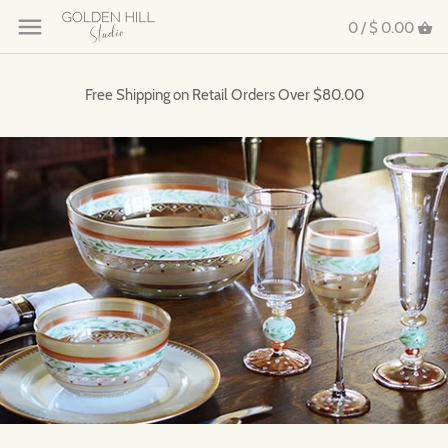
0 /
$ 0.00
Free Shipping on Retail Orders Over $80.00