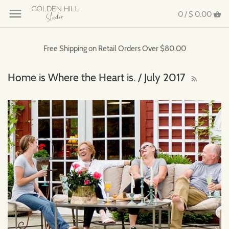
0 /
$ 0.00
Free Shipping on Retail Orders Over $80.00
Home is Where the Heart is. / July 2017