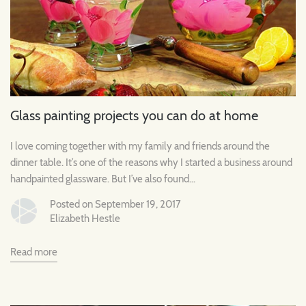
Glass painting projects you can do at home
I love coming together with my family and friends around the
dinner table. It’s one of the reasons why I started a business around
handpainted glassware. But I’ve also found...
Posted on September 19, 2017
Elizabeth Hestle
Read more