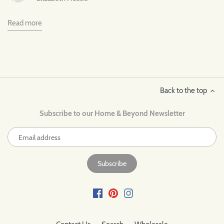
Read more
Back to the top
Subscribe to our Home & Beyond Newsletter