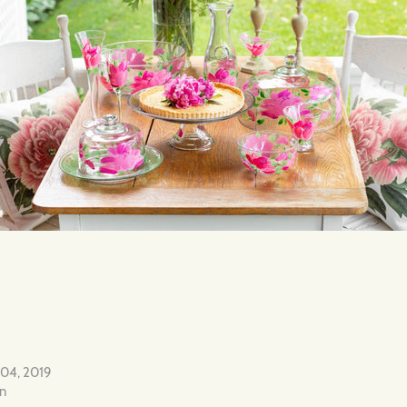
 04, 2019
on