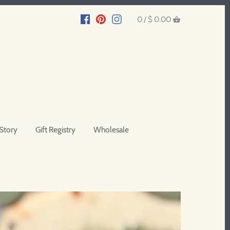
0 /
$ 0.00
Story
Gift Registry
Wholesale