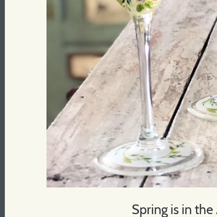
Spring is in the 