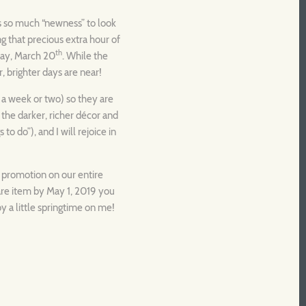
e’s so much “newness” to look
ing that precious extra hour of
th
sday, March 20
. While the
, brighter days are near!
n a week or two) so they are
 the darker, richer décor and
 to do”), and I will rejoice in
e promotion on our entire
are item by May 1, 2019 you
y a little springtime on me!