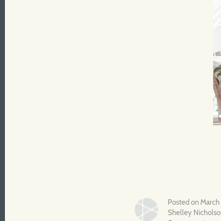
Posted on March
Shelley Nichols