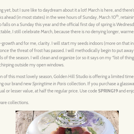
ng yet, but I sure like to daydream about it a lot! March is here, and ther
th
ks ahead (in most states) in the wee hours of Sunday, March 10
, retain
lso falls on a Sunday this year and the official first day of spring is Wedne
table, I still celebrate March, because there is no denying longer, warmer
e-growth and for me, clarity. I will start my seeds indoors (more on that i
once the threat of frost has passed. I will methodically begin to put away
s of the season. I will clean and organize (or so it says on my “list of things
 chirping outside my open windows.
n of this most lovely season, Golden Hill Studio is offering a limited tim
ding our brand new
Springtime in Paris
collection. If you purchase a glassw
al or lesser value, at half the regular price. Use code
SPRING19
and enjo
ware collections.