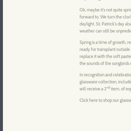
Ok, maybe it’s not quite spri
forward to. We turn the cloc
daylight. St. Patrick’s day a
weather can still be unpredic
Spring is a time of growth, r
ready for transplant outside 
replace it with the soft pastel
the sounds of the songbirds
In recognition and celebratio
glassware collection, inclu
nd
will receive a 2
item, of equ
Click
here
to shop our glass