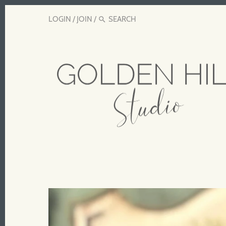
LOGIN
/
JOIN
/