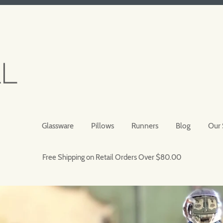
Glassware
Pillows
Runners
Blog
Our 
Free Shipping on Retail Orders Over $80.00