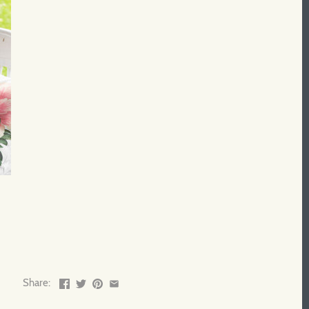
Share: