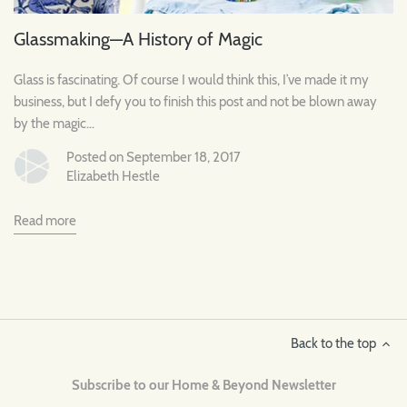
Glassmaking—A History of Magic
Glass is fascinating. Of course I would think this, I’ve made it my
business, but I defy you to finish this post and not be blown away
by the magic…
Posted on September 18, 2017
Elizabeth Hestle
Read more
Back to the top
Subscribe to our Home & Beyond Newsletter