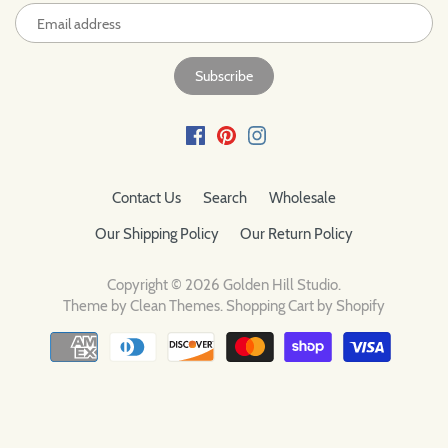
Contact Us
Search
Wholesale
Our Shipping Policy
Our Return Policy
Copyright © 2026
Golden Hill Studio
.
Theme by
Clean Themes
.
Shopping Cart by Shopify