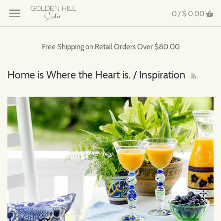
0 /
$ 0.00
Free Shipping on Retail Orders Over $80.00
Home is Where the Heart is. / Inspiration