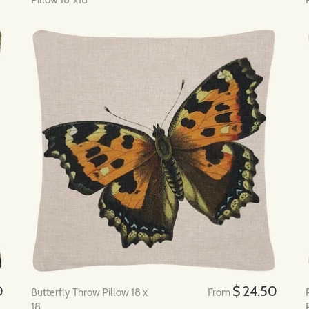
0
$ 24.50
Butterfly Throw Pillow 18 x
From
18