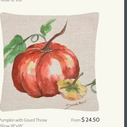
$ 24.50
Pumpkin with Gourd Throw
From
Pillow 18"x18"