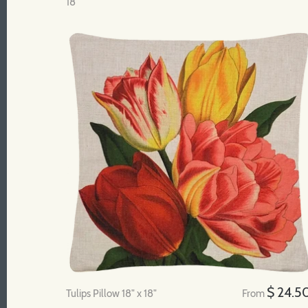
18"
$ 24.5
Tulips Pillow 18" x 18"
From