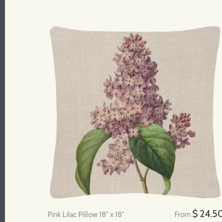
$ 24.5
Pink Lilac Pillow 18" x 18"
From