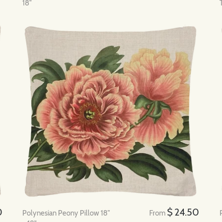
18"
0
$ 24.50
Polynesian Peony Pillow 18"
From