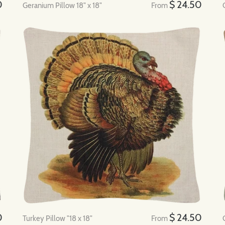
0
$ 24.50
Geranium Pillow 18" x 18"
From
0
$ 24.50
Turkey Pillow "18 x 18"
From