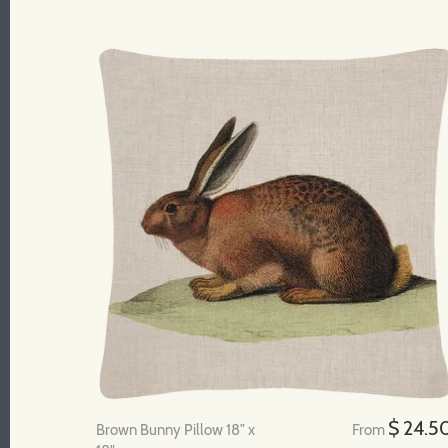
$ 24.5
Brown Bunny Pillow 18" x
From