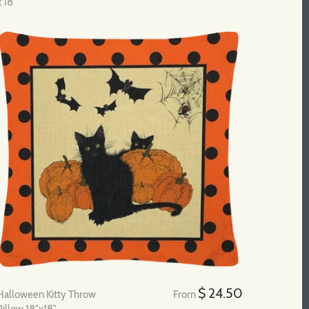
x 18"
$ 24.50
Halloween Kitty Throw
From
Pillow 18"x18"