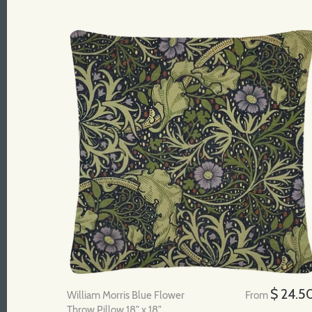
$ 24.5
William Morris Blue Flower
From
Throw Pillow 18" x 18"