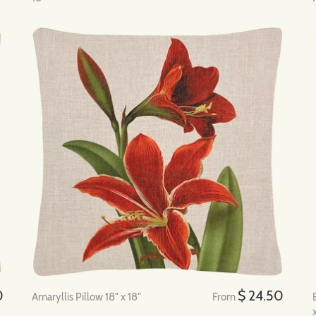
0
$ 24.50
Amaryllis Pillow 18" x 18"
From