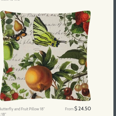
$ 24.50
Butterfly and Fruit Pillow 18"
From
x 18"