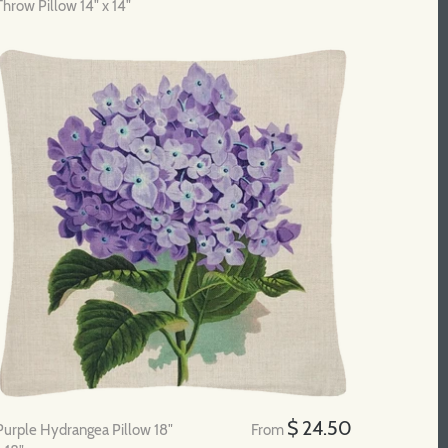
Throw Pillow 14" x 14"
$ 24.50
Purple Hydrangea Pillow 18"
From