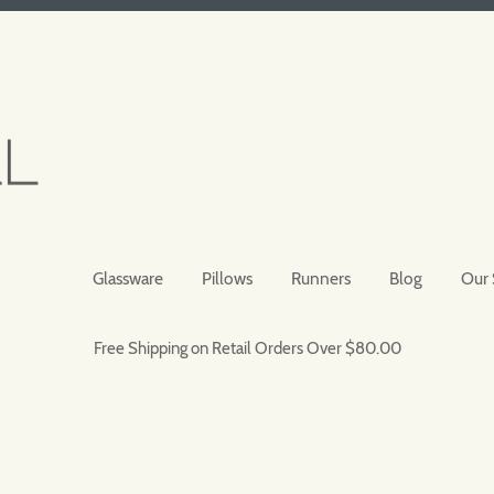
Glassware
Pillows
Runners
Blog
Our 
Free Shipping on Retail Orders Over $80.00