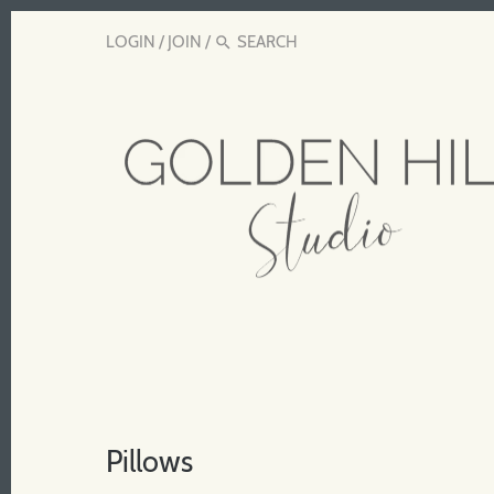
LOGIN
/
JOIN
/
Pillows