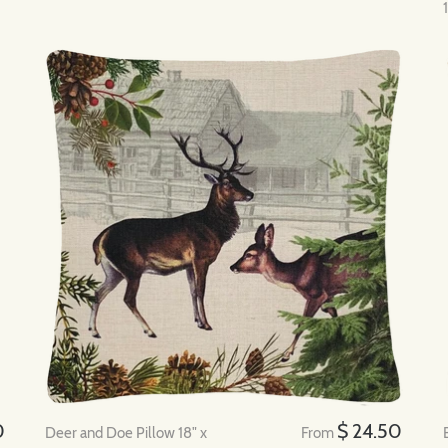
0
$ 24.50
Deer and Doe Pillow 18" x
From