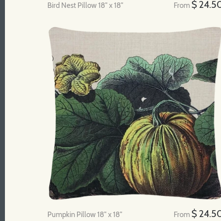
$ 24.5
Bird Nest Pillow 18" x 18"
From
$ 24.5
Pumpkin Pillow 18" x 18"
From