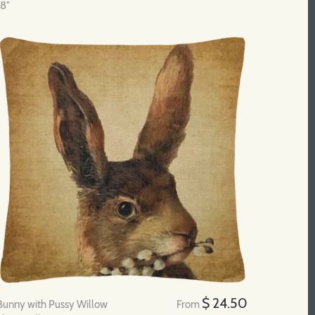
18"
$ 24.50
Bunny with Pussy Willow
From