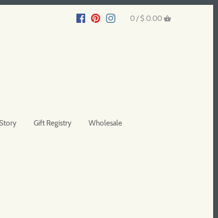
0 /
$ 0.00
Story
Gift Registry
Wholesale