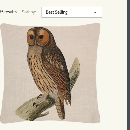
55 results
Sort by:
Best Selling