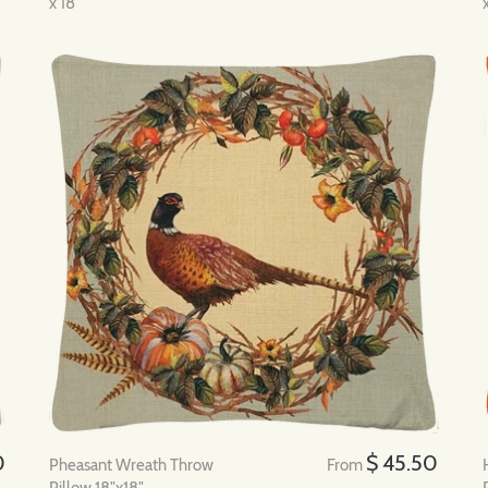
x 18"
0
$ 45.50
Pheasant Wreath Throw
From
Pillow 18"x18"