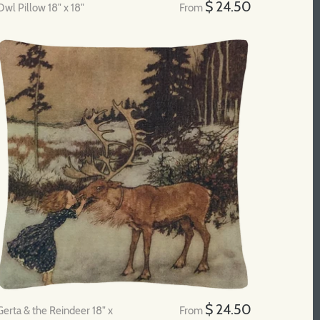
$ 24.50
Owl Pillow 18" x 18"
From
$ 24.50
Gerta & the Reindeer 18" x
From