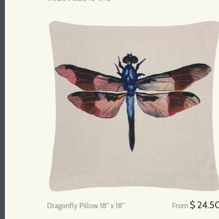
$ 24.5
Dragonfly Pillow 18" x 18"
From